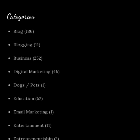
Categories
Blog
(186)
Blogging
(11)
Business
(252)
Digital Marketing
(45)
Dogs / Pets
(1)
Education
(52)
Email Marketing
(1)
Entertainment
(11)
Entrepreneuriship
(2)