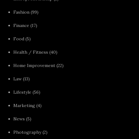
Fashion
(99)
Finance
(17)
Food
(5)
Health / Fitness
(40)
Home Improvement
(22)
Law
(13)
Lifestyle
(56)
Marketing
(4)
News
(5)
Photography
(2)