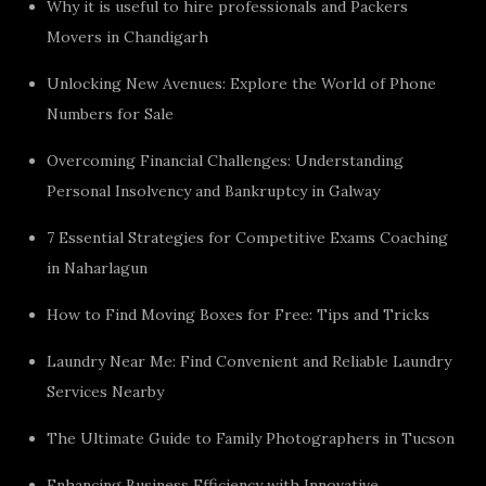
Why it is useful to hire professionals and Packers
Movers in Chandigarh
Unlocking New Avenues: Explore the World of Phone
Numbers for Sale
Overcoming Financial Challenges: Understanding
Personal Insolvency and Bankruptcy in Galway
7 Essential Strategies for Competitive Exams Coaching
in Naharlagun
How to Find Moving Boxes for Free: Tips and Tricks
Laundry Near Me: Find Convenient and Reliable Laundry
Services Nearby
The Ultimate Guide to Family Photographers in Tucson
Enhancing Business Efficiency with Innovative