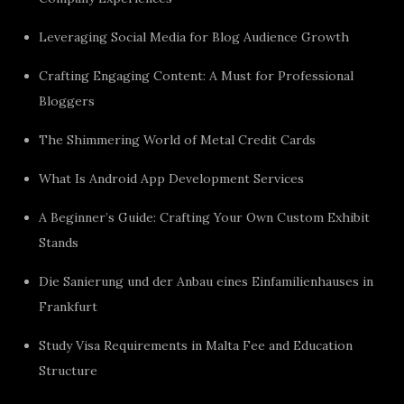
Leveraging Social Media for Blog Audience Growth
Crafting Engaging Content: A Must for Professional
Bloggers
The Shimmering World of Metal Credit Cards
What Is Android App Development Services
A Beginner’s Guide: Crafting Your Own Custom Exhibit
Stands
Die Sanierung und der Anbau eines Einfamilienhauses in
Frankfurt
Study Visa Requirements in Malta Fee and Education
Structure