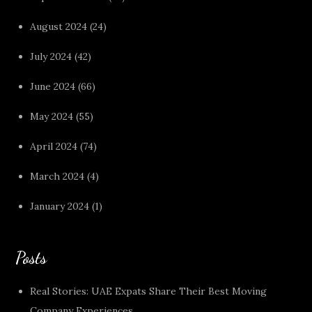
August 2024
(24)
July 2024
(42)
June 2024
(66)
May 2024
(55)
April 2024
(74)
March 2024
(4)
January 2024
(1)
Posts
Real Stories: UAE Expats Share Their Best Moving
Company Experiences