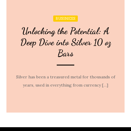
BUSINESS
Unlocking the Potential: A
Deep Dive into Silver 10 oz
Bars
Silver has been a treasured metal for thousands of
years, used in everything from currency […]