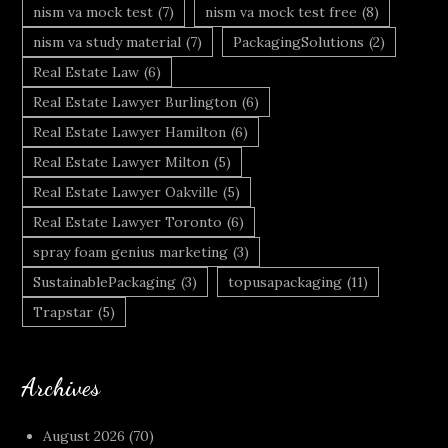
nism va mock test
(7)
nism va mock test free
(8)
nism va study material
(7)
PackagingSolutions
(2)
Real Estate Law
(6)
Real Estate Lawyer Burlington
(6)
Real Estate Lawyer Hamilton
(6)
Real Estate Lawyer Milton
(5)
Real Estate Lawyer Oakville
(5)
Real Estate Lawyer Toronto
(6)
spray foam genius marketing
(3)
SustainablePackaging
(3)
topusapackaging
(11)
Trapstar
(5)
Archives
August 2026
(70)