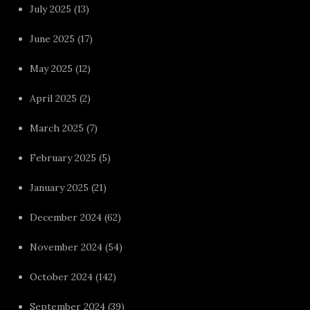
July 2025
(13)
June 2025
(17)
May 2025
(12)
April 2025
(2)
March 2025
(7)
February 2025
(5)
January 2025
(21)
December 2024
(62)
November 2024
(54)
October 2024
(142)
September 2024
(39)