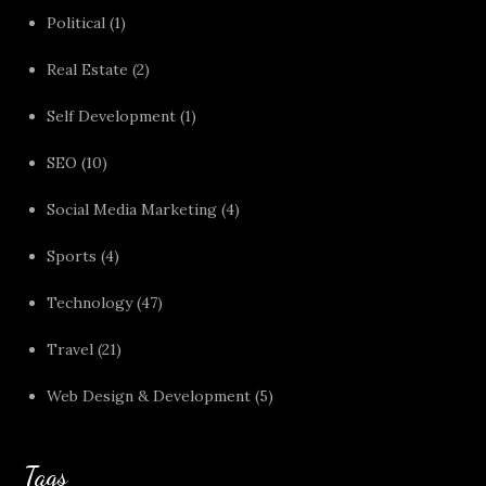
Political
(1)
Real Estate
(2)
Self Development
(1)
SEO
(10)
Social Media Marketing
(4)
Sports
(4)
Technology
(47)
Travel
(21)
Web Design & Development
(5)
Tags