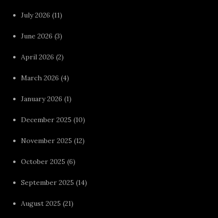
July 2026
(11)
June 2026
(3)
April 2026
(2)
March 2026
(4)
January 2026
(1)
December 2025
(10)
November 2025
(12)
October 2025
(6)
September 2025
(14)
August 2025
(21)