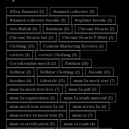
#Eric Emanuel
(3)
#named collective
(3)
#named collective hoodie
(3)
#sp5der hoodie
(3)
Aviv Naftali
(3)
Business
(5)
Chrome Hearts
(2)
Chrome Hearts hat
(2)
Chrome Hearts T Shirt
(2)
Clothing
(13)
Content Marketing Services
(2)
corteiz
(3)
corteiz Clothing
(3)
CoryxKenshin merch
(2)
Fashion
(28)
Hellstar
(3)
Hellstar Clothing
(2)
Hoodie
(11)
hoodies
(4)
Lifestyle
(21)
nism 5a mock test
(7)
nism 5a mock test free
(7)
nism 5a pdf
(3)
nism 5a registration
(3)
nism 5a study material
(5)
nism mock test series 5a
(4)
nism series 5a
(4)
nism series va mock test
(5)
nism va
(7)
nism va certification
(5)
nism va exam
(4)