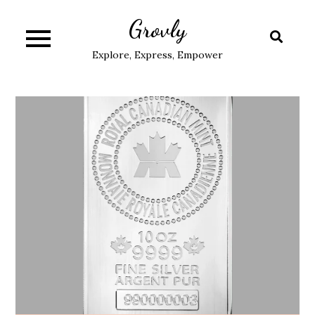
Skip
Grovly
to
content
Explore, Express, Empower