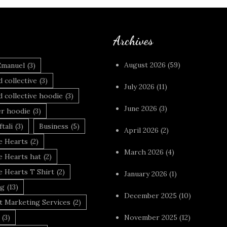
Archives
August 2026
(59)
Emanuel
(3)
 collective
(3)
July 2026
(11)
 collective hoodie
(3)
June 2026
(3)
r hoodie
(3)
tali
(3)
Business
(5)
April 2026
(2)
 Hearts
(2)
March 2026
(4)
 Hearts hat
(2)
 Hearts T Shirt
(2)
January 2026
(1)
ng
(13)
December 2025
(10)
t Marketing Services
(2)
(3)
November 2025
(12)