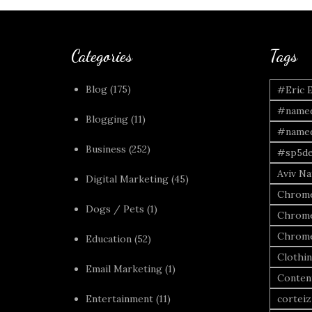
Categories
Tags
Blog
(175)
#Eric 
#named
Blogging
(11)
#named
Business
(252)
#sp5de
Aviv Naf
Digital Marketing
(45)
Chrome
Dogs / Pets
(1)
Chrome
Chrome
Education
(52)
Clothi
Email Marketing
(1)
Conten
Entertainment
(11)
corteiz