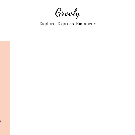
Grovly
Explore, Express, Empower
n