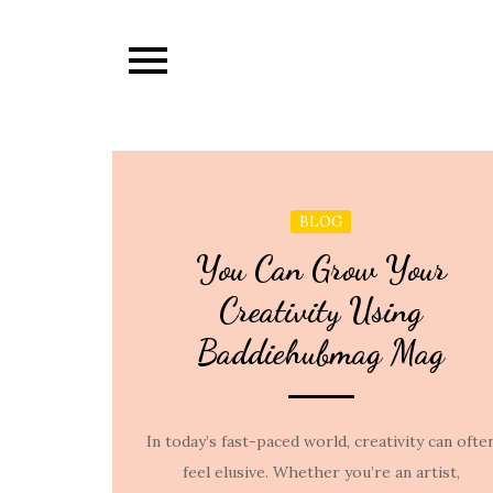
Skip
to
content
BLOG
You Can Grow Your
Creativity Using
Baddiehubmag Mag
In today’s fast-paced world, creativity can ofte
feel elusive. Whether you’re an artist,