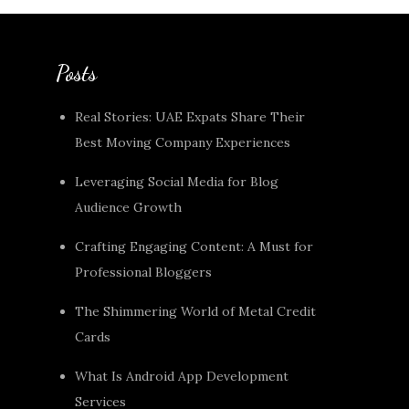
Posts
Real Stories: UAE Expats Share Their
Best Moving Company Experiences
Leveraging Social Media for Blog
Audience Growth
Crafting Engaging Content: A Must for
Professional Bloggers
The Shimmering World of Metal Credit
Cards
What Is Android App Development
Services