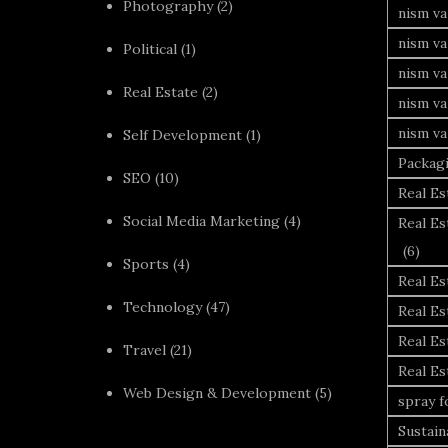
Photography
(2)
nism va
nism v
Political
(1)
nism va
Real Estate
(2)
nism va
nism va
Self Development
(1)
Packag
SEO
(10)
Real Es
Social Media Marketing
(4)
Real Es
(6)
Sports
(4)
Real E
Technology
(47)
Real Es
Real Es
Travel
(21)
Real E
Web Design & Development
(5)
spray 
Sustai