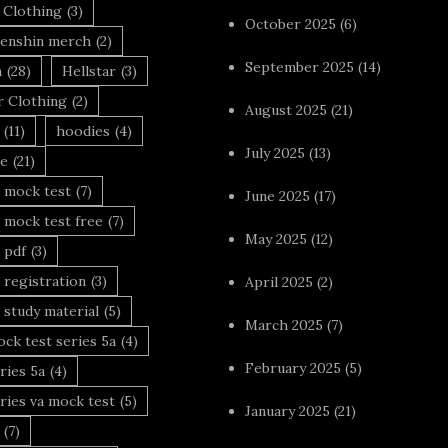
 Clothing
(3)
October 2025
(6)
enshin merch
(2)
September 2025
(14)
n
(28)
Hellstar
(3)
r Clothing
(2)
August 2025
(21)
(11)
hoodies
(4)
July 2025
(13)
le
(21)
 mock test
(7)
June 2025
(17)
 mock test free
(7)
May 2025
(12)
 pdf
(3)
 registration
(3)
April 2025
(2)
 study material
(5)
March 2025
(7)
ck test series 5a
(4)
February 2025
(5)
ries 5a
(4)
ries va mock test
(5)
January 2025
(21)
(7)