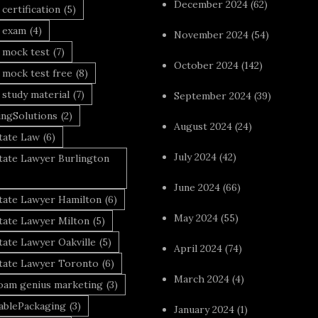
December 2024
(62)
 certification
(5)
a exam
(4)
November 2024
(54)
 mock test
(7)
October 2024
(142)
 mock test free
(8)
 study material
(7)
September 2024
(39)
ingSolutions
(2)
August 2024
(24)
tate Law
(6)
July 2024
(42)
tate Lawyer Burlington
June 2024
(66)
state Lawyer Hamilton
(6)
May 2024
(55)
tate Lawyer Milton
(5)
tate Lawyer Oakville
(5)
April 2024
(74)
state Lawyer Toronto
(6)
March 2024
(4)
foam genius marketing
(3)
nablePackaging
(3)
January 2024
(1)