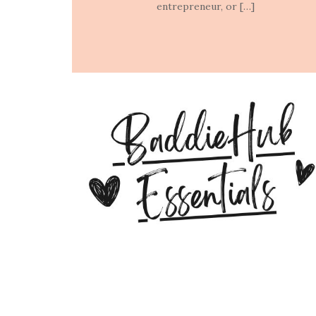
entrepreneur, or […]