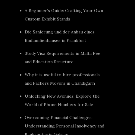
A Beginner’s Guide: Crafting Your Own
Custom Exhibit Stands
Die Sanierung und der Anbau eines
Einfamilienhauses in Frankfurt
Study Visa Requirements in Malta Fee
and Education Structure
Why it is useful to hire professionals
and Packers Movers in Chandigarh
Unlocking New Avenues: Explore the
World of Phone Numbers for Sale
Overcoming Financial Challenges:
Understanding Personal Insolvency and
Bankruptcy in Galway