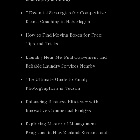
7 Essential Strategies for Competitive
Exams Coaching in Naharlagun
How to Find Moving Boxes for Free:
Tips and Tricks
Laundry Near Me: Find Convenient and
Reliable Laundry Services Nearby
The Ultimate Guide to Family
Photographers in Tucson
Enhancing Business Efficiency with
Innovative Commercial Fridges
Exploring Master of Management
Programs in New Zealand: Streams and