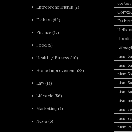
corteiz
Entrepreneuriship
(2)
CoryxK
Fashion
(99)
Fashio
Hellsta
Finance
(17)
Hoodie
Food
(5)
Lifesty
nism 5a
Health / Fitness
(40)
nism 5a
Home Improvement
(22)
nism 5a
nism 5a
Law
(13)
nism 5a
Lifestyle
(56)
nism mo
Marketing
(4)
nism se
nism se
News
(5)
nism va