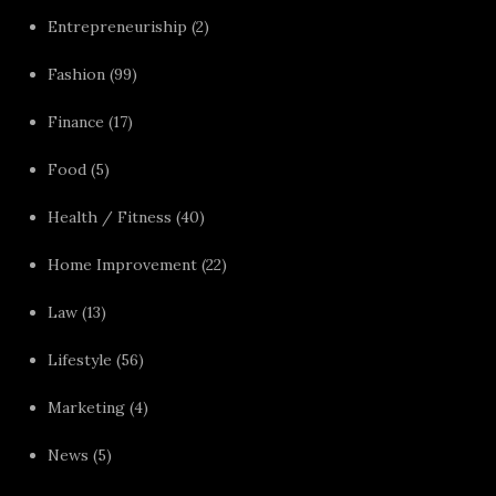
Entrepreneuriship
(2)
Fashion
(99)
Finance
(17)
Food
(5)
Health / Fitness
(40)
Home Improvement
(22)
Law
(13)
Lifestyle
(56)
Marketing
(4)
News
(5)