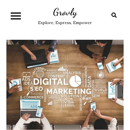
Skip
Grovly
to
content
Explore, Express, Empower