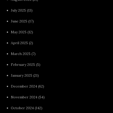
July 2025
(13)
June 2025
(17)
May 2025
(12)
April 2025
(2)
March 2025
(7)
February 2025
(5)
January 2025
(21)
December 2024
(62)
November 2024
(54)
October 2024
(142)