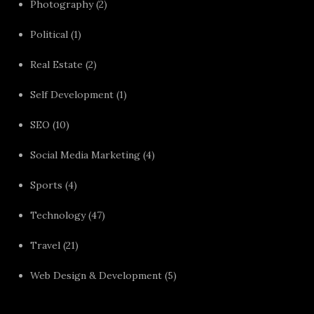
Photography
(2)
Political
(1)
Real Estate
(2)
Self Development
(1)
SEO
(10)
Social Media Marketing
(4)
Sports
(4)
Technology
(47)
Travel
(21)
Web Design & Development
(5)