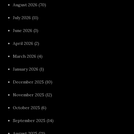
August 2026
(70)
July 2026
(11)
June 2026
(3)
April 2026
(2)
March 2026
(4)
January 2026
(1)
December 2025
(10)
November 2025
(12)
October 2025
(6)
September 2025
(14)
August 2025
(21)