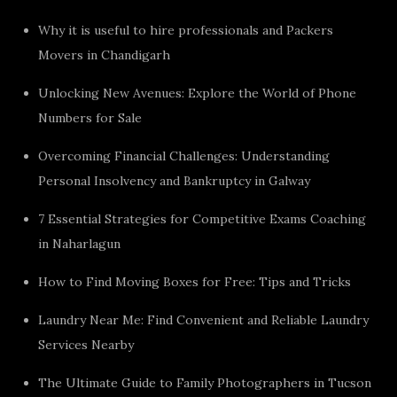
Why it is useful to hire professionals and Packers
Movers in Chandigarh
Unlocking New Avenues: Explore the World of Phone
Numbers for Sale
Overcoming Financial Challenges: Understanding
Personal Insolvency and Bankruptcy in Galway
7 Essential Strategies for Competitive Exams Coaching
in Naharlagun
How to Find Moving Boxes for Free: Tips and Tricks
Laundry Near Me: Find Convenient and Reliable Laundry
Services Nearby
The Ultimate Guide to Family Photographers in Tucson