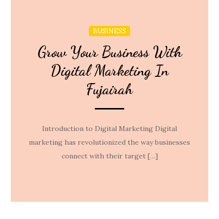
BUSINESS
Grow Your Business With
Digital Marketing In
Fujairah
Introduction to Digital Marketing Digital
marketing has revolutionized the way businesses
connect with their target […]