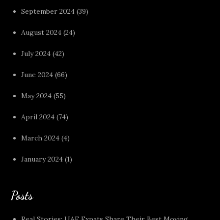
September 2024
(39)
August 2024
(24)
July 2024
(42)
June 2024
(66)
May 2024
(55)
April 2024
(74)
March 2024
(4)
January 2024
(1)
Posts
Real Stories: UAE Expats Share Their Best Moving