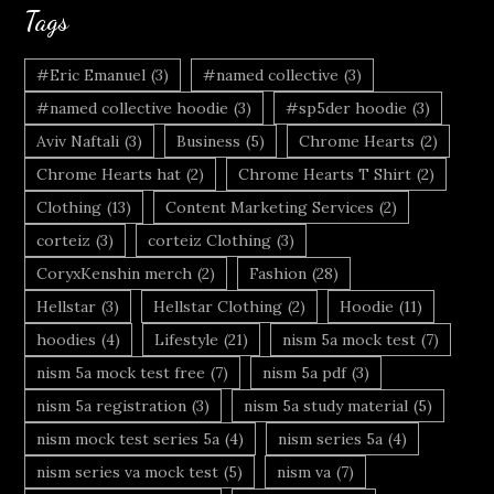
Tags
#Eric Emanuel
(3)
#named collective
(3)
#named collective hoodie
(3)
#sp5der hoodie
(3)
Aviv Naftali
(3)
Business
(5)
Chrome Hearts
(2)
Chrome Hearts hat
(2)
Chrome Hearts T Shirt
(2)
Clothing
(13)
Content Marketing Services
(2)
corteiz
(3)
corteiz Clothing
(3)
CoryxKenshin merch
(2)
Fashion
(28)
Hellstar
(3)
Hellstar Clothing
(2)
Hoodie
(11)
hoodies
(4)
Lifestyle
(21)
nism 5a mock test
(7)
nism 5a mock test free
(7)
nism 5a pdf
(3)
nism 5a registration
(3)
nism 5a study material
(5)
nism mock test series 5a
(4)
nism series 5a
(4)
nism series va mock test
(5)
nism va
(7)