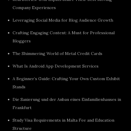
Company Experiences
Leveraging Social Media for Blog Audience Growth
Crafting Engaging Content: A Must for Professional
Bloggers
The Shimmering World of Metal Credit Cards
What Is Android App Development Services
A Beginner’s Guide: Crafting Your Own Custom Exhibit
Stands
Die Sanierung und der Anbau eines Einfamilienhauses in
Frankfurt
Study Visa Requirements in Malta Fee and Education
Structure