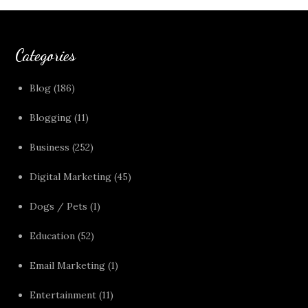
Categories
Blog
(186)
Blogging
(11)
Business
(252)
Digital Marketing
(45)
Dogs / Pets
(1)
Education
(52)
Email Marketing
(1)
Entertainment
(11)