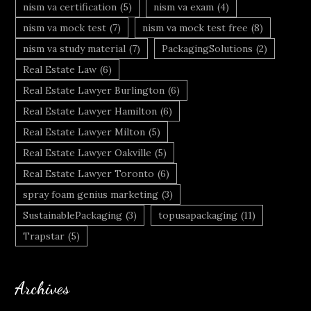
nism va certification
(5)
nism va exam
(4)
nism va mock test
(7)
nism va mock test free
(8)
nism va study material
(7)
PackagingSolutions
(2)
Real Estate Law
(6)
Real Estate Lawyer Burlington
(6)
Real Estate Lawyer Hamilton
(6)
Real Estate Lawyer Milton
(5)
Real Estate Lawyer Oakville
(5)
Real Estate Lawyer Toronto
(6)
spray foam genius marketing
(3)
SustainablePackaging
(3)
topusapackaging
(11)
Trapstar
(5)
Archives