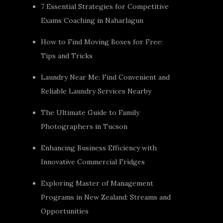
7 Essential Strategies for Competitive
Exams Coaching in Naharlagun
How to Find Moving Boxes for Free:
Tips and Tricks
Laundry Near Me: Find Convenient and
Reliable Laundry Services Nearby
The Ultimate Guide to Family
Photographers in Tucson
Enhancing Business Efficiency with
Innovative Commercial Fridges
Exploring Master of Management
Programs in New Zealand: Streams and
Opportunities