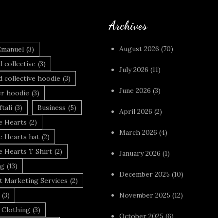
Archives
August 2026
(70)
Emanuel
(3)
 collective
(3)
July 2026
(11)
 collective hoodie
(3)
June 2026
(3)
r hoodie
(3)
tali
(3)
Business
(5)
April 2026
(2)
 Hearts
(2)
March 2026
(4)
 Hearts hat
(2)
 Hearts T Shirt
(2)
January 2026
(1)
ng
(13)
December 2025
(10)
t Marketing Services
(2)
(3)
November 2025
(12)
 Clothing
(3)
October 2025
(6)