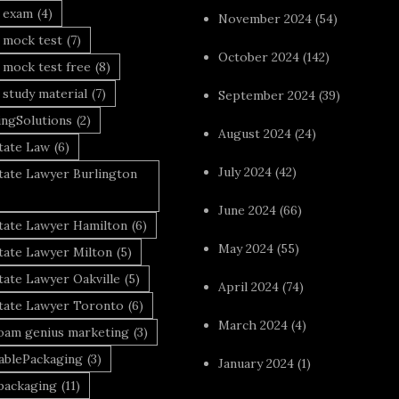
a exam
(4)
November 2024
(54)
 mock test
(7)
October 2024
(142)
 mock test free
(8)
 study material
(7)
September 2024
(39)
ingSolutions
(2)
August 2024
(24)
tate Law
(6)
July 2024
(42)
tate Lawyer Burlington
June 2024
(66)
state Lawyer Hamilton
(6)
May 2024
(55)
tate Lawyer Milton
(5)
tate Lawyer Oakville
(5)
April 2024
(74)
state Lawyer Toronto
(6)
March 2024
(4)
foam genius marketing
(3)
nablePackaging
(3)
January 2024
(1)
packaging
(11)