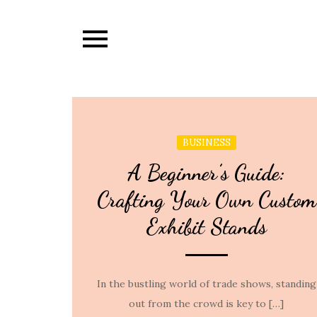
Skip
to
content
BUSINESS
A Beginner’s Guide:
Crafting Your Own Custom
Exhibit Stands
In the bustling world of trade shows, standing
out from the crowd is key to […]