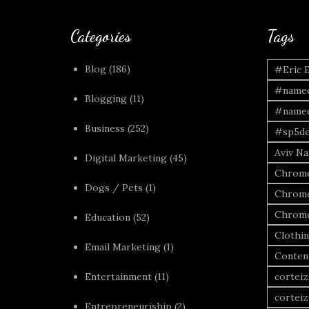
Categories
Tags
Blog
(186)
#Eric 
#named
Blogging
(11)
#named
Business
(252)
#sp5de
Aviv Naf
Digital Marketing
(45)
Chrome
Dogs / Pets
(1)
Chrome
Chrome
Education
(52)
Clothi
Email Marketing
(1)
Conten
Entertainment
(11)
corteiz
corteiz
Entrepreneuriship
(2)