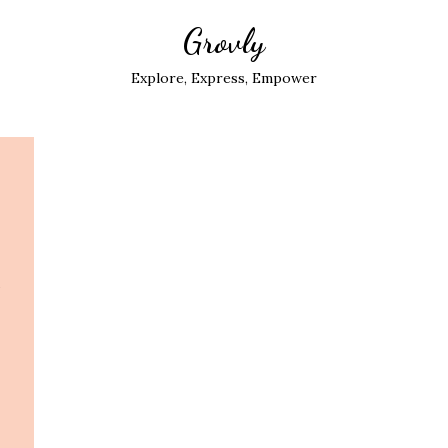
Grovly
Explore, Express, Empower