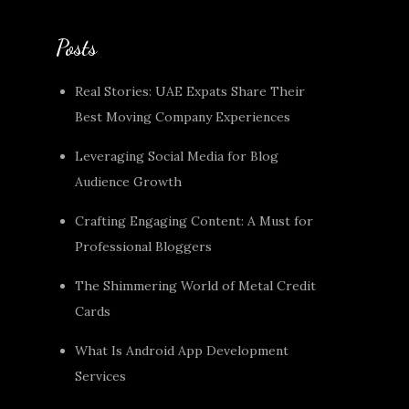
Posts
Real Stories: UAE Expats Share Their
Best Moving Company Experiences
Leveraging Social Media for Blog
Audience Growth
Crafting Engaging Content: A Must for
Professional Bloggers
The Shimmering World of Metal Credit
Cards
What Is Android App Development
Services