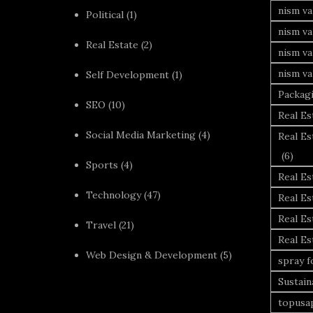
nism v
Political
(1)
nism va
Real Estate
(2)
nism va
nism va
Self Development
(1)
Packag
SEO
(10)
Real Es
Social Media Marketing
(4)
Real Es
(6)
Sports
(4)
Real E
Technology
(47)
Real Es
Real Es
Travel
(21)
Real E
Web Design & Development
(5)
spray 
Sustai
topusa