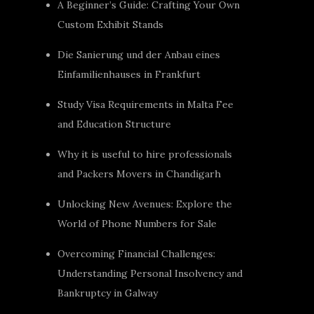
A Beginner’s Guide: Crafting Your Own
Custom Exhibit Stands
Die Sanierung und der Anbau eines
Einfamilienhauses in Frankfurt
Study Visa Requirements in Malta Fee
and Education Structure
Why it is useful to hire professionals
and Packers Movers in Chandigarh
Unlocking New Avenues: Explore the
World of Phone Numbers for Sale
Overcoming Financial Challenges:
Understanding Personal Insolvency and
Bankruptcy in Galway