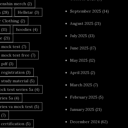
enshin merch
(2)
September 2025
(14)
n
(28)
Hellstar
(3)
r Clothing
(2)
August 2025
(21)
(11)
hoodies
(4)
July 2025
(13)
le
(21)
 mock test
(7)
June 2025
(17)
 mock test free
(7)
May 2025
(12)
 pdf
(3)
 registration
(3)
April 2025
(2)
 study material
(5)
March 2025
(7)
ck test series 5a
(4)
February 2025
(5)
ries 5a
(4)
ries va mock test
(5)
January 2025
(21)
(7)
December 2024
(62)
 certification
(5)