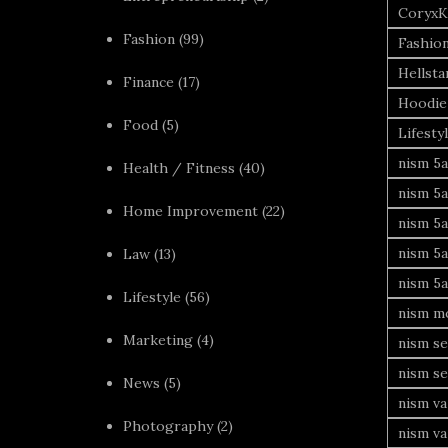
CoryxK
Fashion
(99)
Fashio
Hellsta
Finance
(17)
Hoodie
Food
(5)
Lifesty
nism 5a
Health / Fitness
(40)
nism 5a
Home Improvement
(22)
nism 5a
nism 5a
Law
(13)
nism 5a
Lifestyle
(56)
nism mo
Marketing
(4)
nism se
nism se
News
(5)
nism va
Photography
(2)
nism va