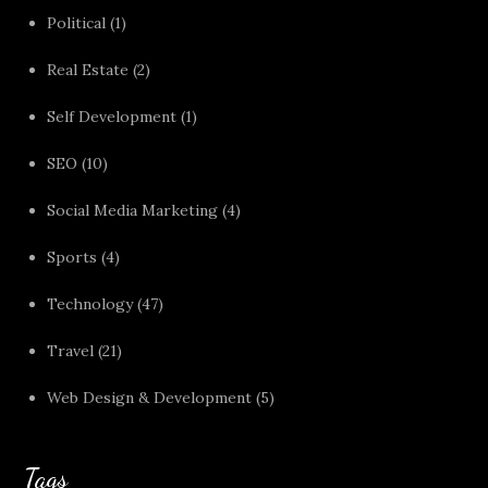
Political
(1)
Real Estate
(2)
Self Development
(1)
SEO
(10)
Social Media Marketing
(4)
Sports
(4)
Technology
(47)
Travel
(21)
Web Design & Development
(5)
Tags