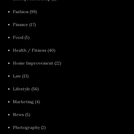
Fashion
(99)
Finance
(17)
Food
(5)
Health / Fitness
(40)
Home Improvement
(22)
Law
(13)
Lifestyle
(56)
Marketing
(4)
News
(5)
Photography
(2)