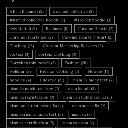
#Eric Emanuel
(3)
#named collective
(3)
#named collective hoodie
(3)
#sp5der hoodie
(3)
Aviv Naftali
(3)
Business
(5)
Chrome Hearts
(2)
Chrome Hearts hat
(2)
Chrome Hearts T Shirt
(2)
Clothing
(13)
Content Marketing Services
(2)
corteiz
(3)
corteiz Clothing
(3)
CoryxKenshin merch
(2)
Fashion
(28)
Hellstar
(3)
Hellstar Clothing
(2)
Hoodie
(11)
hoodies
(4)
Lifestyle
(21)
nism 5a mock test
(7)
nism 5a mock test free
(7)
nism 5a pdf
(3)
nism 5a registration
(3)
nism 5a study material
(5)
nism mock test series 5a
(4)
nism series 5a
(4)
nism series va mock test
(5)
nism va
(7)
nism va certification
(5)
nism va exam
(4)