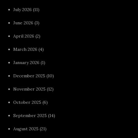
July 2026
(11)
June 2026
(3)
April 2026
(2)
March 2026
(4)
January 2026
(1)
December 2025
(10)
November 2025
(12)
October 2025
(6)
September 2025
(14)
August 2025
(21)