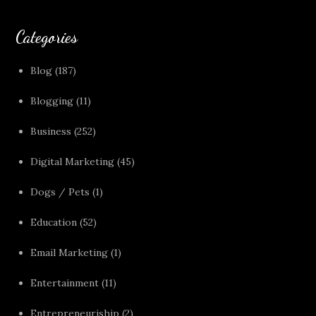
Categories
Blog
(187)
Blogging
(11)
Business
(252)
Digital Marketing
(45)
Dogs / Pets
(1)
Education
(52)
Email Marketing
(1)
Entertainment
(11)
Entrepreneuriship
(2)