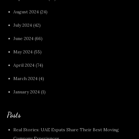
August 2024
(24)
July 2024
(42)
June 2024
(66)
May 2024
(55)
April 2024
(74)
March 2024
(4)
January 2024
(1)
Posts
Real Stories: UAE Expats Share Their Best Moving
Company Experiences