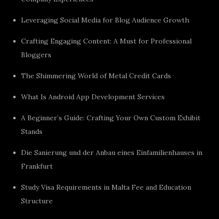
Leveraging Social Media for Blog Audience Growth
Crafting Engaging Content: A Must for Professional
Bloggers
The Shimmering World of Metal Credit Cards
What Is Android App Development Services
A Beginner’s Guide: Crafting Your Own Custom Exhibit
Stands
Die Sanierung und der Anbau eines Einfamilienhauses in
Frankfurt
Study Visa Requirements in Malta Fee and Education
Structure