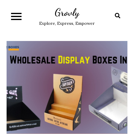
Skip
Grovly
to
content
Explore, Express, Empower