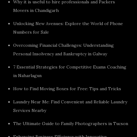
Why it is useful to hire professionals and Packers
Movers in Chandigarh
Unlocking New Avenues: Explore the World of Phone
Numbers for Sale
Overcoming Financial Challenges: Understanding
Personal Insolvency and Bankruptcy in Galway
7 Essential Strategies for Competitive Exams Coaching
in Naharlagun
How to Find Moving Boxes for Free: Tips and Tricks
Laundry Near Me: Find Convenient and Reliable Laundry
Services Nearby
The Ultimate Guide to Family Photographers in Tucson
Enhancing Business Efficiency with Innovative