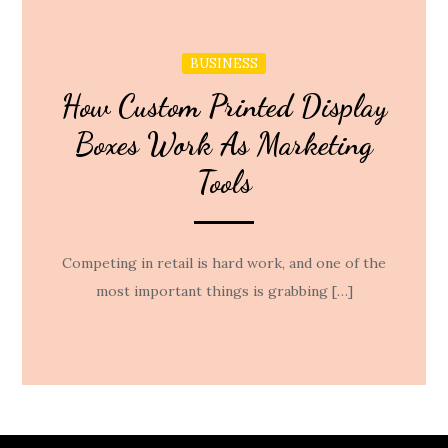
BUSINESS
How Custom Printed Display
Boxes Work As Marketing
Tools
Competing in retail is hard work, and one of the
most important things is grabbing […]