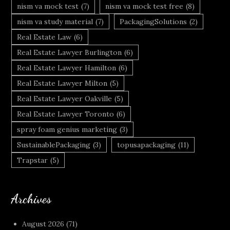
nism va mock test
(7)
nism va mock test free
(8)
nism va study material
(7)
PackagingSolutions
(2)
Real Estate Law
(6)
Real Estate Lawyer Burlington
(6)
Real Estate Lawyer Hamilton
(6)
Real Estate Lawyer Milton
(5)
Real Estate Lawyer Oakville
(5)
Real Estate Lawyer Toronto
(6)
spray foam genius marketing
(3)
SustainablePackaging
(3)
topusapackaging
(11)
Trapstar
(5)
Archives
August 2026
(71)