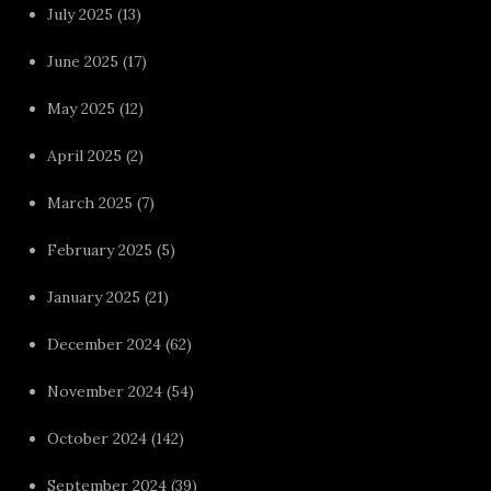
July 2025
(13)
June 2025
(17)
May 2025
(12)
April 2025
(2)
March 2025
(7)
February 2025
(5)
January 2025
(21)
December 2024
(62)
November 2024
(54)
October 2024
(142)
September 2024
(39)