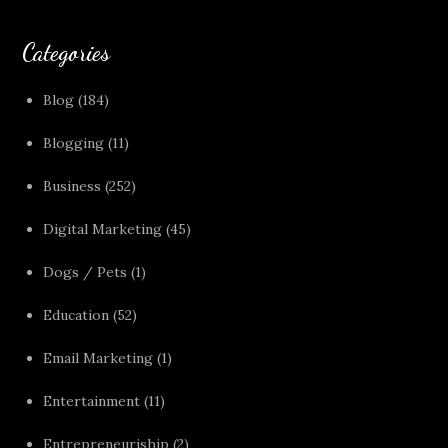
Categories
Blog
(184)
Blogging
(11)
Business
(252)
Digital Marketing
(45)
Dogs / Pets
(1)
Education
(52)
Email Marketing
(1)
Entertainment
(11)
Entrepreneuriship
(2)