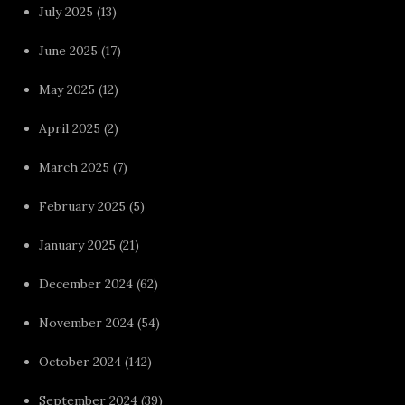
July 2025
(13)
June 2025
(17)
May 2025
(12)
April 2025
(2)
March 2025
(7)
February 2025
(5)
January 2025
(21)
December 2024
(62)
November 2024
(54)
October 2024
(142)
September 2024
(39)