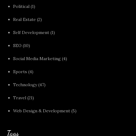
Political
(1)
Real Estate
(2)
Self Development
(1)
SEO
(10)
Social Media Marketing
(4)
Sports
(4)
Technology
(47)
Travel
(21)
Web Design & Development
(5)
Tags