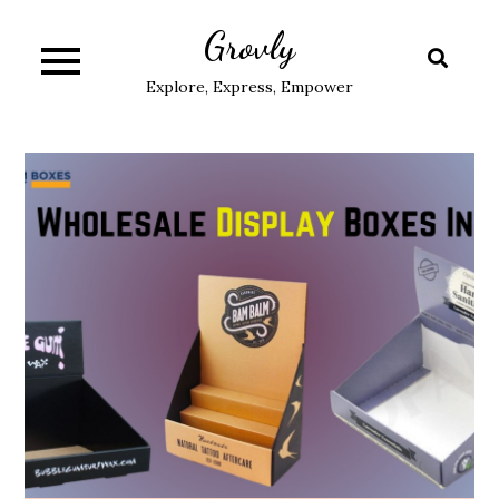
Skip
Grovly
to
content
Explore, Express, Empower