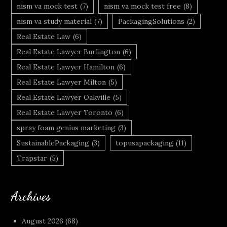
nism va mock test
(7)
nism va mock test free
(8)
nism va study material
(7)
PackagingSolutions
(2)
Real Estate Law
(6)
Real Estate Lawyer Burlington
(6)
Real Estate Lawyer Hamilton
(6)
Real Estate Lawyer Milton
(5)
Real Estate Lawyer Oakville
(5)
Real Estate Lawyer Toronto
(6)
spray foam genius marketing
(3)
SustainablePackaging
(3)
topusapackaging
(11)
Trapstar
(5)
Archives
August 2026
(68)