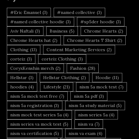
#Eric Emanuel
(3)
#named collective
(3)
#named collective hoodie
(3)
#sp5der hoodie
(3)
Aviv Naftali
(3)
Business
(5)
Chrome Hearts
(2)
Chrome Hearts hat
(2)
Chrome Hearts T Shirt
(2)
Clothing
(13)
Content Marketing Services
(2)
corteiz
(3)
corteiz Clothing
(3)
CoryxKenshin merch
(2)
Fashion
(28)
Hellstar
(3)
Hellstar Clothing
(2)
Hoodie
(11)
hoodies
(4)
Lifestyle
(21)
nism 5a mock test
(7)
nism 5a mock test free
(7)
nism 5a pdf
(3)
nism 5a registration
(3)
nism 5a study material
(5)
nism mock test series 5a
(4)
nism series 5a
(4)
nism series va mock test
(5)
nism va
(7)
nism va certification
(5)
nism va exam
(4)