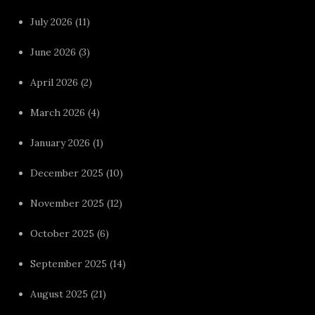
July 2026
(11)
June 2026
(3)
April 2026
(2)
March 2026
(4)
January 2026
(1)
December 2025
(10)
November 2025
(12)
October 2025
(6)
September 2025
(14)
August 2025
(21)