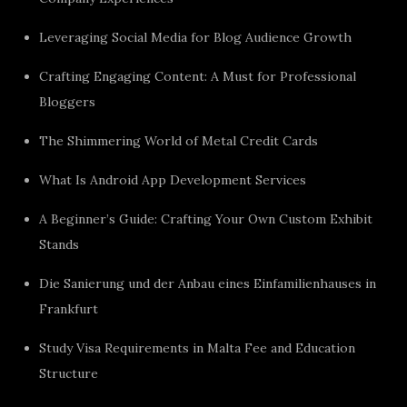
Leveraging Social Media for Blog Audience Growth
Crafting Engaging Content: A Must for Professional
Bloggers
The Shimmering World of Metal Credit Cards
What Is Android App Development Services
A Beginner’s Guide: Crafting Your Own Custom Exhibit
Stands
Die Sanierung und der Anbau eines Einfamilienhauses in
Frankfurt
Study Visa Requirements in Malta Fee and Education
Structure