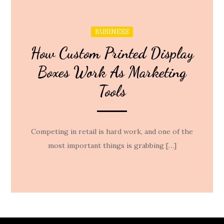
BUSINESS
How Custom Printed Display
Boxes Work As Marketing
Tools
Competing in retail is hard work, and one of the
most important things is grabbing […]