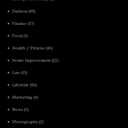
Fashion
(99)
Finance
(17)
Food
(5)
Health / Fitness
(40)
Home Improvement
(22)
Law
(13)
Lifestyle
(56)
Marketing
(4)
News
(5)
Photography
(2)