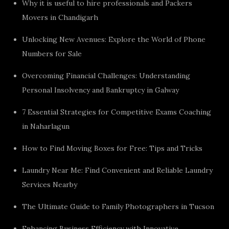
Why it is useful to hire professionals and Packers
Movers in Chandigarh
Unlocking New Avenues: Explore the World of Phone
Numbers for Sale
Overcoming Financial Challenges: Understanding
Personal Insolvency and Bankruptcy in Galway
7 Essential Strategies for Competitive Exams Coaching
in Naharlagun
How to Find Moving Boxes for Free: Tips and Tricks
Laundry Near Me: Find Convenient and Reliable Laundry
Services Nearby
The Ultimate Guide to Family Photographers in Tucson
Enhancing Business Efficiency with Innovative