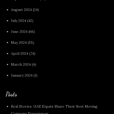
August 2024
(24)
July 2024
(42)
June 2024
(66)
May 2024
(55)
April 2024
(74)
March 2024
(4)
January 2024
(1)
Posts
Real Stories: UAE Expats Share Their Best Moving
Company Experiences