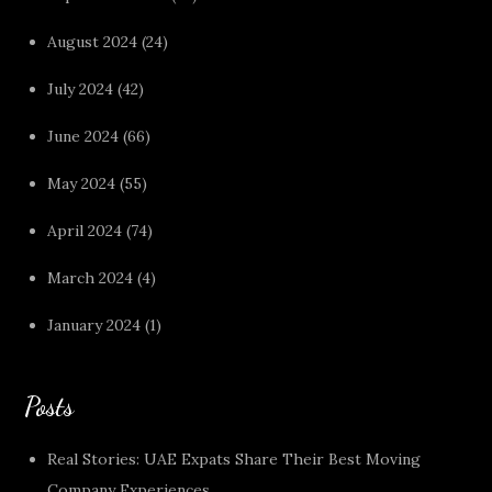
August 2024
(24)
July 2024
(42)
June 2024
(66)
May 2024
(55)
April 2024
(74)
March 2024
(4)
January 2024
(1)
Posts
Real Stories: UAE Expats Share Their Best Moving
Company Experiences