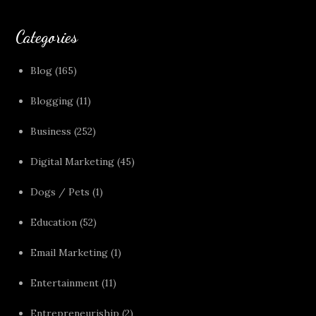
Categories
Blog
(165)
Blogging
(11)
Business
(252)
Digital Marketing
(45)
Dogs / Pets
(1)
Education
(52)
Email Marketing
(1)
Entertainment
(11)
Entrepreneuriship
(2)