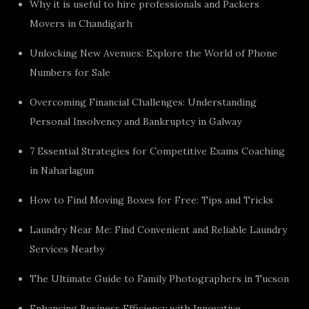
Why it is useful to hire professionals and Packers
Movers in Chandigarh
Unlocking New Avenues: Explore the World of Phone
Numbers for Sale
Overcoming Financial Challenges: Understanding
Personal Insolvency and Bankruptcy in Galway
7 Essential Strategies for Competitive Exams Coaching
in Naharlagun
How to Find Moving Boxes for Free: Tips and Tricks
Laundry Near Me: Find Convenient and Reliable Laundry
Services Nearby
The Ultimate Guide to Family Photographers in Tucson
Enhancing Business Efficiency with Innovative