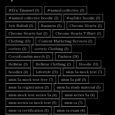
#Eric Emanuel
(3)
#named collective
(3)
#named collective hoodie
(3)
#sp5der hoodie
(3)
Aviv Naftali
(3)
Business
(5)
Chrome Hearts
(2)
Chrome Hearts hat
(2)
Chrome Hearts T Shirt
(2)
Clothing
(13)
Content Marketing Services
(2)
corteiz
(3)
corteiz Clothing
(3)
CoryxKenshin merch
(2)
Fashion
(28)
Hellstar
(3)
Hellstar Clothing
(2)
Hoodie
(11)
hoodies
(4)
Lifestyle
(21)
nism 5a mock test
(7)
nism 5a mock test free
(7)
nism 5a pdf
(3)
nism 5a registration
(3)
nism 5a study material
(5)
nism mock test series 5a
(4)
nism series 5a
(4)
nism series va mock test
(5)
nism va
(7)
nism va certification
(5)
nism va exam
(4)