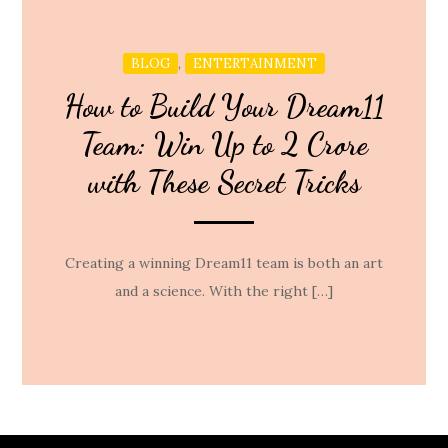
,
BLOG
ENTERTAINMENT
How to Build Your Dream11
Team: Win Up to 2 Crore
with These Secret Tricks
Creating a winning Dream11 team is both an art
and a science. With the right […]