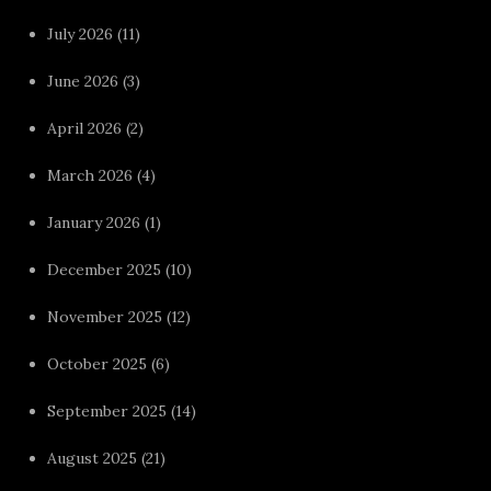
July 2026
(11)
June 2026
(3)
April 2026
(2)
March 2026
(4)
January 2026
(1)
December 2025
(10)
November 2025
(12)
October 2025
(6)
September 2025
(14)
August 2025
(21)