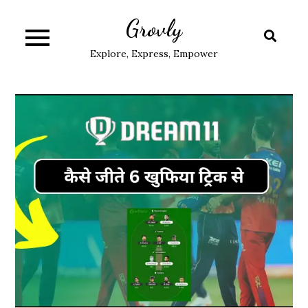
Skip
Grovly
to
content
Explore, Express, Empower