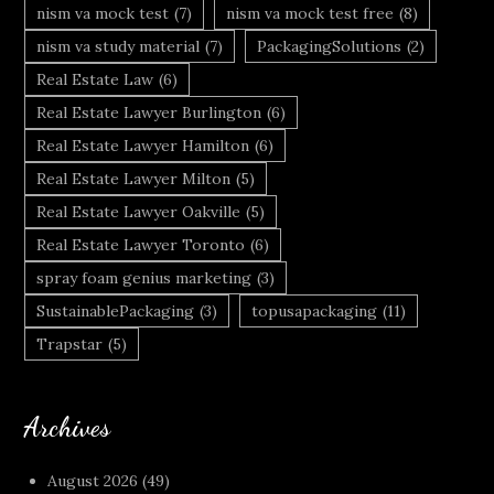
nism va mock test
(7)
nism va mock test free
(8)
nism va study material
(7)
PackagingSolutions
(2)
Real Estate Law
(6)
Real Estate Lawyer Burlington
(6)
Real Estate Lawyer Hamilton
(6)
Real Estate Lawyer Milton
(5)
Real Estate Lawyer Oakville
(5)
Real Estate Lawyer Toronto
(6)
spray foam genius marketing
(3)
SustainablePackaging
(3)
topusapackaging
(11)
Trapstar
(5)
Archives
August 2026
(49)