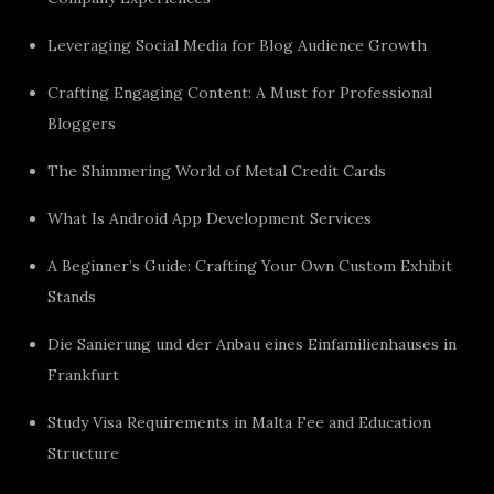
Leveraging Social Media for Blog Audience Growth
Crafting Engaging Content: A Must for Professional
Bloggers
The Shimmering World of Metal Credit Cards
What Is Android App Development Services
A Beginner’s Guide: Crafting Your Own Custom Exhibit
Stands
Die Sanierung und der Anbau eines Einfamilienhauses in
Frankfurt
Study Visa Requirements in Malta Fee and Education
Structure