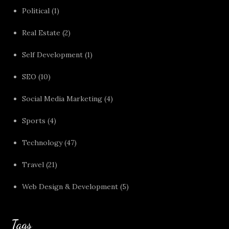
Political
(1)
Real Estate
(2)
Self Development
(1)
SEO
(10)
Social Media Marketing
(4)
Sports
(4)
Technology
(47)
Travel
(21)
Web Design & Development
(5)
Tags