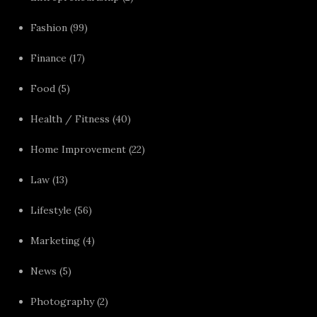
Fashion
(99)
Finance
(17)
Food
(5)
Health / Fitness
(40)
Home Improvement
(22)
Law
(13)
Lifestyle
(56)
Marketing
(4)
News
(5)
Photography
(2)