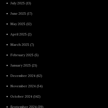
July 2025
(13)
June 2025
(17)
May 2025
(12)
April 2025
(2)
March 2025
(7)
February 2025
(5)
January 2025
(21)
December 2024
(62)
November 2024
(54)
October 2024
(142)
September 2024
(39)