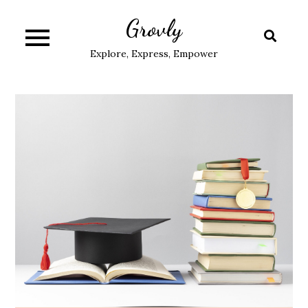
Skip
Grovly
to
content
Explore, Express, Empower