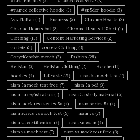
#Eric Emanuel
(3)
#named collective
(3)
#named collective hoodie
(3)
#sp5der hoodie
(3)
Aviv Naftali
(3)
Business
(5)
Chrome Hearts
(2)
Chrome Hearts hat
(2)
Chrome Hearts T Shirt
(2)
Clothing
(13)
Content Marketing Services
(2)
corteiz
(3)
corteiz Clothing
(3)
CoryxKenshin merch
(2)
Fashion
(28)
Hellstar
(3)
Hellstar Clothing
(2)
Hoodie
(11)
hoodies
(4)
Lifestyle
(21)
nism 5a mock test
(7)
nism 5a mock test free
(7)
nism 5a pdf
(3)
nism 5a registration
(3)
nism 5a study material
(5)
nism mock test series 5a
(4)
nism series 5a
(4)
nism series va mock test
(5)
nism va
(7)
nism va certification
(5)
nism va exam
(4)
nism va mock test
(7)
nism va mock test free
(8)