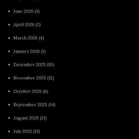
June 2026
(3)
April 2026
(2)
March 2026
(4)
January 2026
(1)
December 2025
(10)
November 2025
(12)
October 2025
(6)
September 2025
(14)
August 2025
(21)
July 2025
(13)