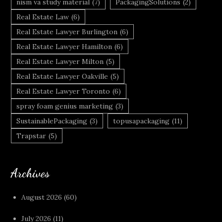
nism va study material
(7)
PackagingSolutions
(2)
Real Estate Law
(6)
Real Estate Lawyer Burlington
(6)
Real Estate Lawyer Hamilton
(6)
Real Estate Lawyer Milton
(5)
Real Estate Lawyer Oakville
(5)
Real Estate Lawyer Toronto
(6)
spray foam genius marketing
(3)
SustainablePackaging
(3)
topusapackaging
(11)
Trapstar
(5)
Archives
August 2026
(60)
July 2026
(11)