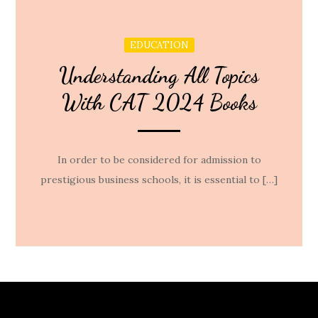
EDUCATION
Understanding All Topics
With CAT 2024 Books
In order to be considered for admission to
prestigious business schools, it is essential to […]