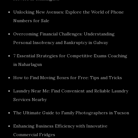
Unlocking New Avenues: Explore the World of Phone
Numbers for Sale
Overcoming Financial Challenges: Understanding
Personal Insolvency and Bankruptcy in Galway
7 Essential Strategies for Competitive Exams Coaching
in Naharlagun
How to Find Moving Boxes for Free: Tips and Tricks
Laundry Near Me: Find Convenient and Reliable Laundry
Services Nearby
The Ultimate Guide to Family Photographers in Tucson
Enhancing Business Efficiency with Innovative
Commercial Fridges