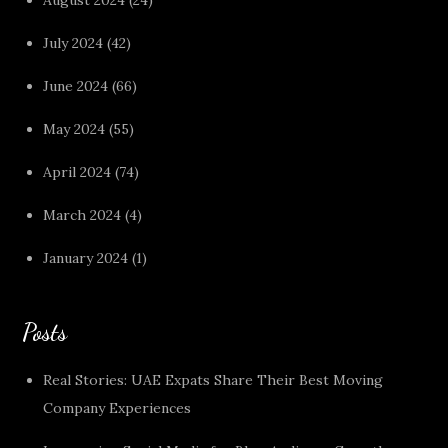
July 2024
(42)
June 2024
(66)
May 2024
(55)
April 2024
(74)
March 2024
(4)
January 2024
(1)
Posts
Real Stories: UAE Expats Share Their Best Moving
Company Experiences