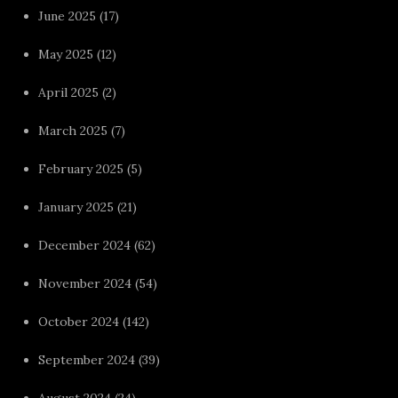
June 2025
(17)
May 2025
(12)
April 2025
(2)
March 2025
(7)
February 2025
(5)
January 2025
(21)
December 2024
(62)
November 2024
(54)
October 2024
(142)
September 2024
(39)
August 2024
(24)