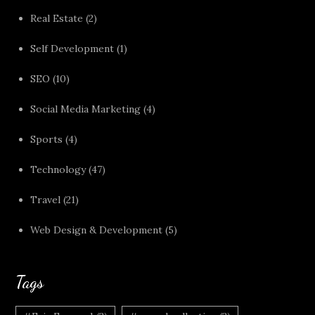
Real Estate
(2)
Self Development
(1)
SEO
(10)
Social Media Marketing
(4)
Sports
(4)
Technology
(47)
Travel
(21)
Web Design & Development
(5)
Tags