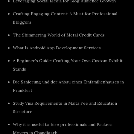
Leveraging Social Media for Blog Audience Growth
Crafting Engaging Content: A Must for Professional
Bloggers
The Shimmering World of Metal Credit Cards
What Is Android App Development Services
A Beginner’s Guide: Crafting Your Own Custom Exhibit
Stands
Die Sanierung und der Anbau eines Einfamilienhauses in
Frankfurt
Study Visa Requirements in Malta Fee and Education
Structure
Why it is useful to hire professionals and Packers
Movers in Chandigarh