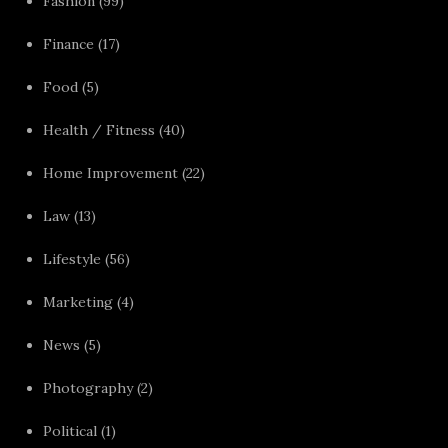
Fashion
(99)
Finance
(17)
Food
(5)
Health / Fitness
(40)
Home Improvement
(22)
Law
(13)
Lifestyle
(56)
Marketing
(4)
News
(5)
Photography
(2)
Political
(1)