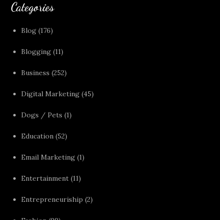
Categories
Blog
(176)
Blogging
(11)
Business
(252)
Digital Marketing
(45)
Dogs / Pets
(1)
Education
(52)
Email Marketing
(1)
Entertainment
(11)
Entrepreneuriship
(2)