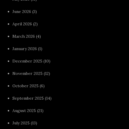
June 2026
(3)
April 2026
(2)
March 2026
(4)
January 2026
(1)
December 2025
(10)
November 2025
(12)
October 2025
(6)
September 2025
(14)
August 2025
(21)
July 2025
(13)