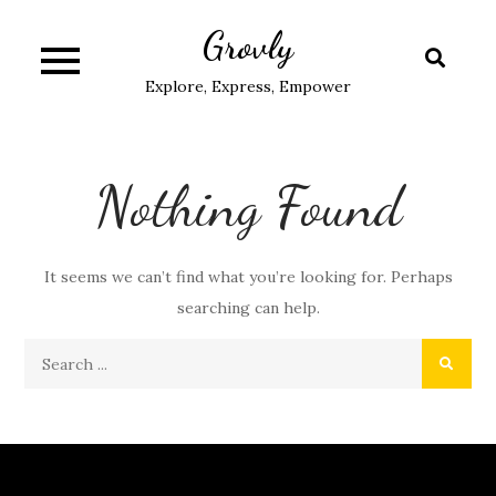
Skip
Grovly
to
content
Explore, Express, Empower
Nothing Found
It seems we can’t find what you’re looking for. Perhaps
searching can help.
Search
for: