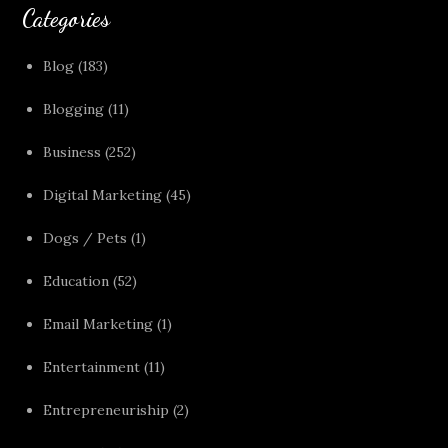
Categories
Blog
(183)
Blogging
(11)
Business
(252)
Digital Marketing
(45)
Dogs / Pets
(1)
Education
(52)
Email Marketing
(1)
Entertainment
(11)
Entrepreneuriship
(2)