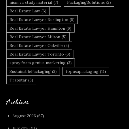
nism va study material
(7)
PackagingSolutions
(2)
Real Estate Law
(6)
Real Estate Lawyer Burlington
(6)
Real Estate Lawyer Hamilton
(6)
Real Estate Lawyer Milton
(5)
Real Estate Lawyer Oakville
(5)
Real Estate Lawyer Toronto
(6)
spray foam genius marketing
(3)
SustainablePackaging
(3)
topusapackaging
(11)
Trapstar
(5)
Archives
August 2026
(67)
July 2026
(11)