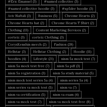
#Eric Emanuel
(3)
#named collective
(3)
#named collective hoodie
(3)
#sp5der hoodie
(3)
Aviv Naftali
(3)
Business
(5)
Chrome Hearts
(2)
Chrome Hearts hat
(2)
Chrome Hearts T Shirt
(2)
Clothing
(13)
Content Marketing Services
(2)
corteiz
(3)
corteiz Clothing
(3)
CoryxKenshin merch
(2)
Fashion
(28)
Hellstar
(3)
Hellstar Clothing
(2)
Hoodie
(11)
hoodies
(4)
Lifestyle
(21)
nism 5a mock test
(7)
nism 5a mock test free
(7)
nism 5a pdf
(3)
nism 5a registration
(3)
nism 5a study material
(5)
nism mock test series 5a
(4)
nism series 5a
(4)
nism series va mock test
(5)
nism va
(7)
nism va certification
(5)
nism va exam
(4)
nism va mock test
(7)
nism va mock test free
(8)