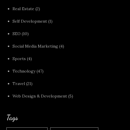
Real Estate
(2)
Self Development
(1)
SEO
(10)
Social Media Marketing
(4)
Sports
(4)
Technology
(47)
Travel
(21)
Web Design & Development
(5)
Tags