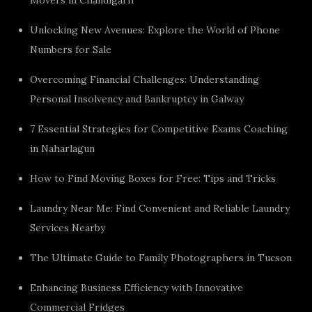
Unlocking New Avenues: Explore the World of Phone
Numbers for Sale
Overcoming Financial Challenges: Understanding
Personal Insolvency and Bankruptcy in Galway
7 Essential Strategies for Competitive Exams Coaching
in Naharlagun
How to Find Moving Boxes for Free: Tips and Tricks
Laundry Near Me: Find Convenient and Reliable Laundry
Services Nearby
The Ultimate Guide to Family Photographers in Tucson
Enhancing Business Efficiency with Innovative
Commercial Fridges