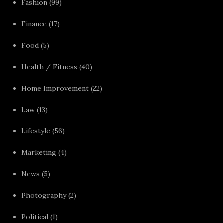
Fashion
(99)
Finance
(17)
Food
(5)
Health / Fitness
(40)
Home Improvement
(22)
Law
(13)
Lifestyle
(56)
Marketing
(4)
News
(5)
Photography
(2)
Political
(1)