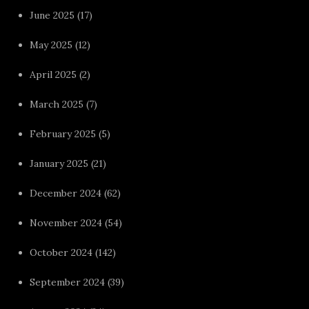
June 2025
(17)
May 2025
(12)
April 2025
(2)
March 2025
(7)
February 2025
(5)
January 2025
(21)
December 2024
(62)
November 2024
(54)
October 2024
(142)
September 2024
(39)