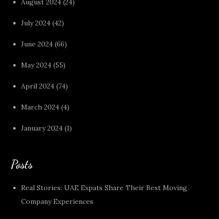
August 2024
(24)
July 2024
(42)
June 2024
(66)
May 2024
(55)
April 2024
(74)
March 2024
(4)
January 2024
(1)
Posts
Real Stories: UAE Expats Share Their Best Moving
Company Experiences