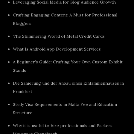
Leveraging Social Media for Blog Audience Growth
Crafting Engaging Content: A Must for Professional
Bloggers
The Shimmering World of Metal Credit Cards
What Is Android App Development Services
A Beginner’s Guide: Crafting Your Own Custom Exhibit
Stands
Die Sanierung und der Anbau eines Einfamilienhauses in
Frankfurt
Study Visa Requirements in Malta Fee and Education
Structure
Why it is useful to hire professionals and Packers
Movers in Chandigarh