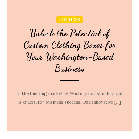
BUSINESS
Unlock the Potential of
Custom Clothing Boxes for
Your Washington-Based
Business
In the bustling market of Washington, standing out
is crucial for business success. One innovative […]