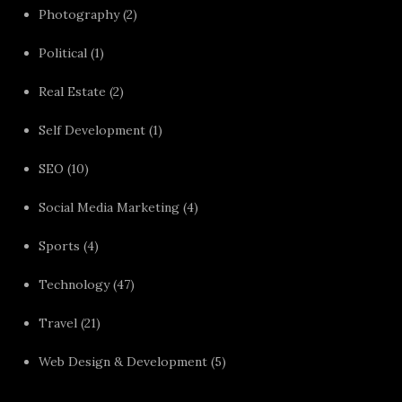
Photography
(2)
Political
(1)
Real Estate
(2)
Self Development
(1)
SEO
(10)
Social Media Marketing
(4)
Sports
(4)
Technology
(47)
Travel
(21)
Web Design & Development
(5)