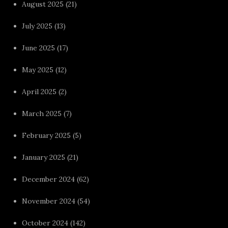
August 2025
(21)
July 2025
(13)
June 2025
(17)
May 2025
(12)
April 2025
(2)
March 2025
(7)
February 2025
(5)
January 2025
(21)
December 2024
(62)
November 2024
(54)
October 2024
(142)