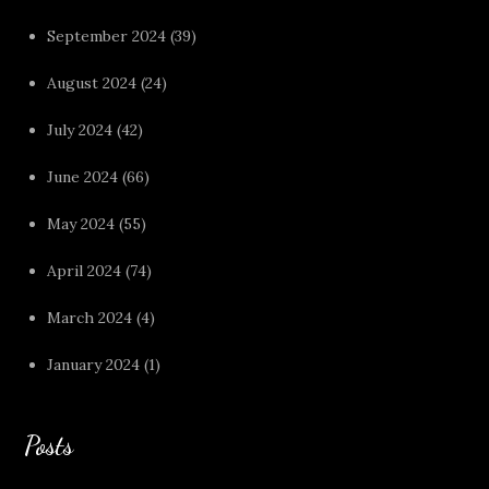
September 2024
(39)
August 2024
(24)
July 2024
(42)
June 2024
(66)
May 2024
(55)
April 2024
(74)
March 2024
(4)
January 2024
(1)
Posts