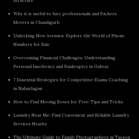
Structure
Why it is useful to hire professionals and Packers
Movers in Chandigarh
Unlocking New Avenues: Explore the World of Phone
Numbers for Sale
Overcoming Financial Challenges: Understanding
Personal Insolvency and Bankruptcy in Galway
7 Essential Strategies for Competitive Exams Coaching
in Naharlagun
How to Find Moving Boxes for Free: Tips and Tricks
Laundry Near Me: Find Convenient and Reliable Laundry
Services Nearby
The Ultimate Guide to Family Photographers in Tucson