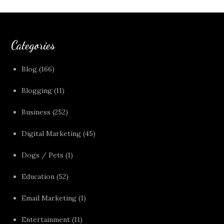
Categories
Blog
(166)
Blogging
(11)
Business
(252)
Digital Marketing
(45)
Dogs / Pets
(1)
Education
(52)
Email Marketing
(1)
Entertainment
(11)