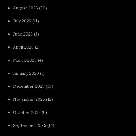
August 2026
(50)
July 2026
(11)
June 2026
(3)
April 2026
(2)
March 2026
(4)
January 2026
(1)
December 2025
(10)
November 2025
(12)
October 2025
(6)
September 2025
(14)