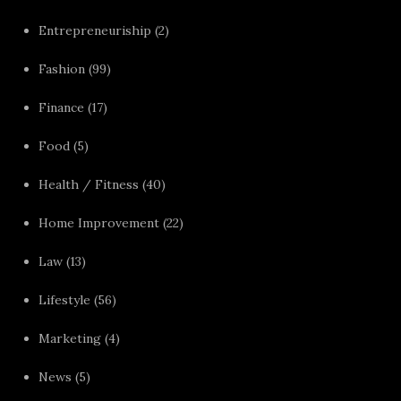
Entrepreneuriship
(2)
Fashion
(99)
Finance
(17)
Food
(5)
Health / Fitness
(40)
Home Improvement
(22)
Law
(13)
Lifestyle
(56)
Marketing
(4)
News
(5)