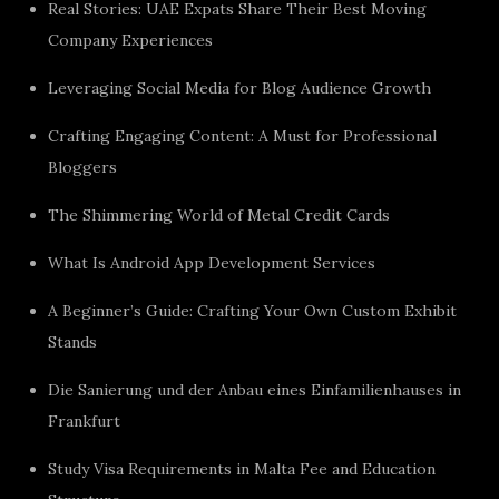
Real Stories: UAE Expats Share Their Best Moving
Company Experiences
Leveraging Social Media for Blog Audience Growth
Crafting Engaging Content: A Must for Professional
Bloggers
The Shimmering World of Metal Credit Cards
What Is Android App Development Services
A Beginner’s Guide: Crafting Your Own Custom Exhibit
Stands
Die Sanierung und der Anbau eines Einfamilienhauses in
Frankfurt
Study Visa Requirements in Malta Fee and Education