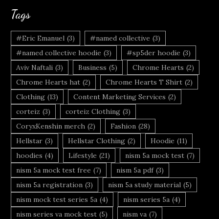
Tags
#Eric Emanuel
(3)
#named collective
(3)
#named collective hoodie
(3)
#sp5der hoodie
(3)
Aviv Naftali
(3)
Business
(5)
Chrome Hearts
(2)
Chrome Hearts hat
(2)
Chrome Hearts T Shirt
(2)
Clothing
(13)
Content Marketing Services
(2)
corteiz
(3)
corteiz Clothing
(3)
CoryxKenshin merch
(2)
Fashion
(28)
Hellstar
(3)
Hellstar Clothing
(2)
Hoodie
(11)
hoodies
(4)
Lifestyle
(21)
nism 5a mock test
(7)
nism 5a mock test free
(7)
nism 5a pdf
(3)
nism 5a registration
(3)
nism 5a study material
(5)
nism mock test series 5a
(4)
nism series 5a
(4)
nism series va mock test
(5)
nism va
(7)