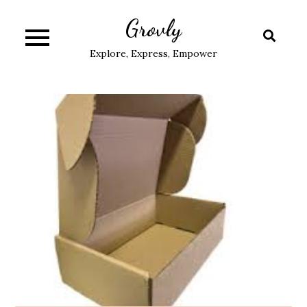
Skip
Grovly
to
content
Explore, Express, Empower