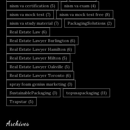
nism va certification
(5)
nism va exam
(4)
nism va mock test
(7)
nism va mock test free
(8)
nism va study material
(7)
PackagingSolutions
(2)
Real Estate Law
(6)
Real Estate Lawyer Burlington
(6)
Real Estate Lawyer Hamilton
(6)
Real Estate Lawyer Milton
(5)
Real Estate Lawyer Oakville
(5)
Real Estate Lawyer Toronto
(6)
spray foam genius marketing
(3)
SustainablePackaging
(3)
topusapackaging
(11)
Trapstar
(5)
Archives