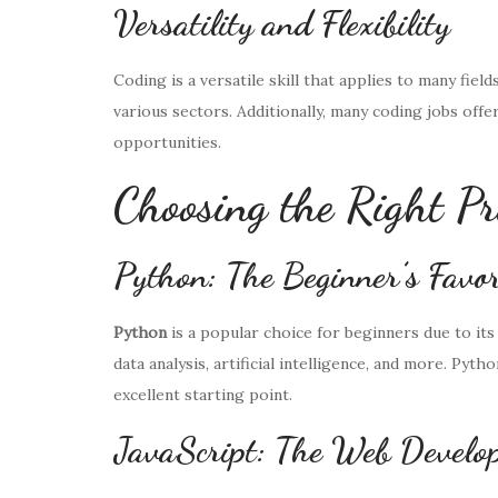
Versatility and Flexibility
Coding is a versatile skill that applies to many field
various sectors. Additionally, many coding jobs offe
opportunities.
Choosing the Right 
Python: The Beginner’s Favor
Python
is a popular choice for beginners due to its 
data analysis, artificial intelligence, and more. Pyt
excellent starting point.
JavaScript: The Web Develop