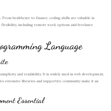
s. From healthcare to finance, coding skills are valuable in
r flexibility, including remote work options and freelance
Programming Language
ite
simplicity and readability. It is widely used in web development,
hon’s extensive libraries and supportive community make it an
ment Essential