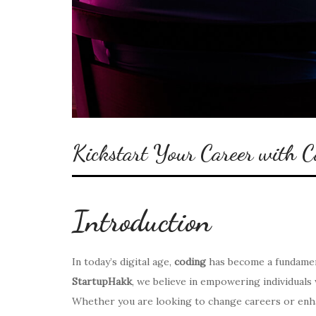
Kickstart Your Career with 
Introduction
In today’s digital age,
coding
has become a fundament
StartupHakk
, we believe in empowering individuals 
Whether you are looking to change careers or enhance