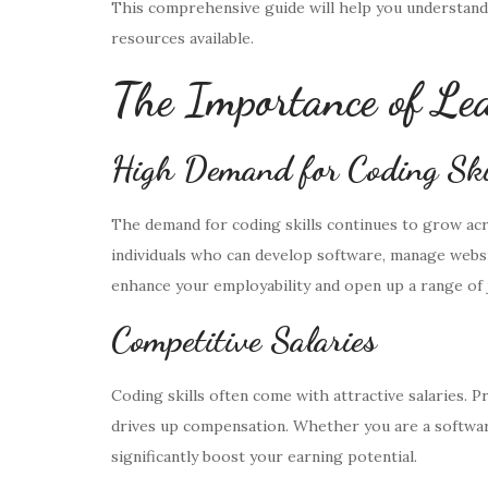
This comprehensive guide will help you understand
resources available.
The Importance of Lea
High Demand for Coding Ski
The demand for coding skills continues to grow acr
individuals who can develop software, manage websit
enhance your employability and open up a range of 
Competitive Salaries
Coding skills often come with attractive salaries. 
drives up compensation. Whether you are a software d
significantly boost your earning potential.