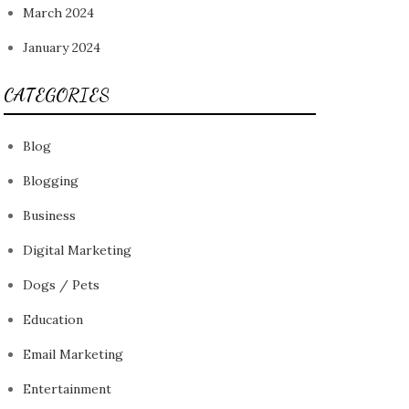
March 2024
January 2024
CATEGORIES
Blog
Blogging
Business
Digital Marketing
Dogs / Pets
Education
Email Marketing
Entertainment