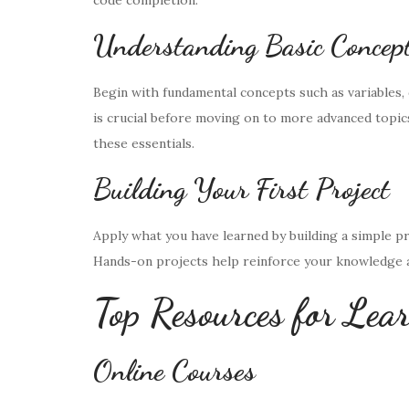
code completion.
Understanding Basic Concep
Begin with fundamental concepts such as variables, 
is crucial before moving on to more advanced topic
these essentials.
Building Your First Project
Apply what you have learned by building a simple proj
Hands-on projects help reinforce your knowledge a
Top Resources for Lea
Online Courses