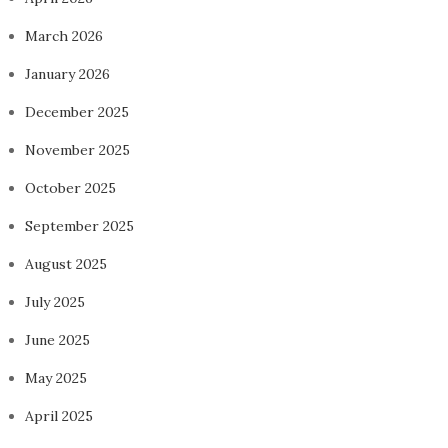
March 2026
January 2026
December 2025
November 2025
October 2025
September 2025
August 2025
July 2025
June 2025
May 2025
April 2025