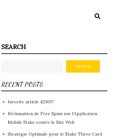
SEARCH
SEARCH
RECENT POSTS
favorite article 423697
Réclamation de Free Spins sur l’Application
Mobile Stake contre le Site Web
Stratégie Optimale pour le Stake Three Card