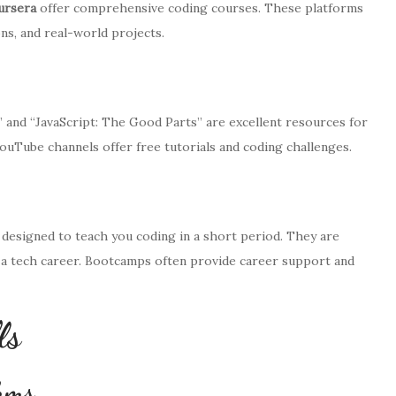
ursera
offer comprehensive coding courses. These platforms
ns, and real-world projects.
 and “JavaScript: The Good Parts” are excellent resources for
YouTube channels offer free tutorials and coding challenges.
designed to teach you coding in a short period. They are
to a tech career. Bootcamps often provide career support and
ls
thms