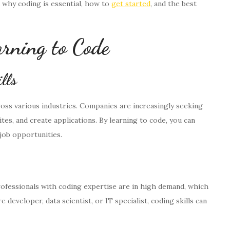
 why coding is essential, how to
get started
, and the best
rning to Code
lls
oss various industries. Companies are increasingly seeking
es, and create applications. By learning to code, you can
job opportunities.
Professionals with coding expertise are in high demand, which
eveloper, data scientist, or IT specialist, coding skills can