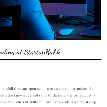
Coding at StartupHakk
al skill that can open numerous career opportunities. At
with the knowledge and skills to thrive in the tech industry.
 your current skill set, learning to code is a critical step.