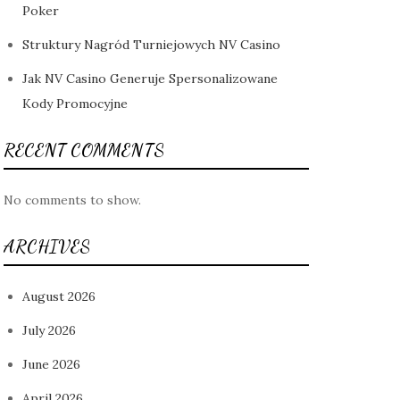
Poker
Struktury Nagród Turniejowych NV Casino
Jak NV Casino Generuje Spersonalizowane
Kody Promocyjne
RECENT COMMENTS
No comments to show.
ARCHIVES
August 2026
July 2026
June 2026
April 2026