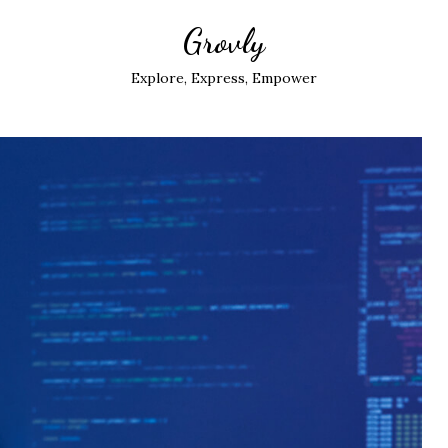
Grovly
Explore, Express, Empower