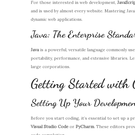
For those interested in web development,
JavaScri
and is used by almost every website. Mastering Java
dynamic web applications.
Java: The Enterprise Standa
Java
is a powerful, versatile language commonly used 
portability, performance, and extensive libraries. 
large corporations.
Getting Started with 
Setting Up Your Developmen
Before you start coding, it’s essential to set up a
Visual Studio Code
or
PyCharm
. These editors prov