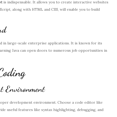
pt
is indispensable. It allows you to create interactive websites
Script, along with HTML and CSS, will enable you to build
rd
in large-scale enterprise applications. It is known for its
Learning Java can open doors to numerous job opportunities in
Coding
t Environment
 proper development environment. Choose a code editor like
ide useful features like syntax highlighting, debugging, and