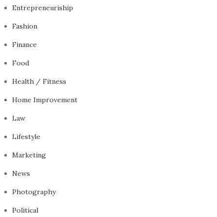
Entrepreneuriship
Fashion
Finance
Food
Health / Fitness
Home Improvement
Law
Lifestyle
Marketing
News
Photography
Political