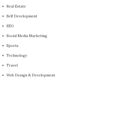
Real Estate
Self Development
SEO
Social Media Marketing
Sports
Technology
Travel
Web Design & Development