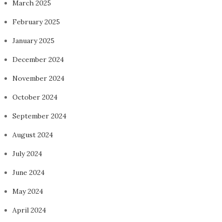
March 2025
February 2025
January 2025
December 2024
November 2024
October 2024
September 2024
August 2024
July 2024
June 2024
May 2024
April 2024