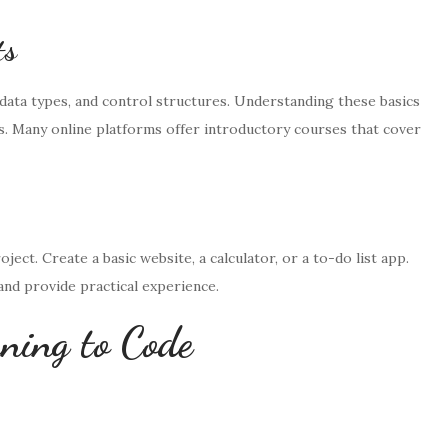
ts
data types, and control structures. Understanding these basics
s. Many online platforms offer introductory courses that cover
ect. Create a basic website, a calculator, or a to-do list app.
nd provide practical experience.
rning to Code