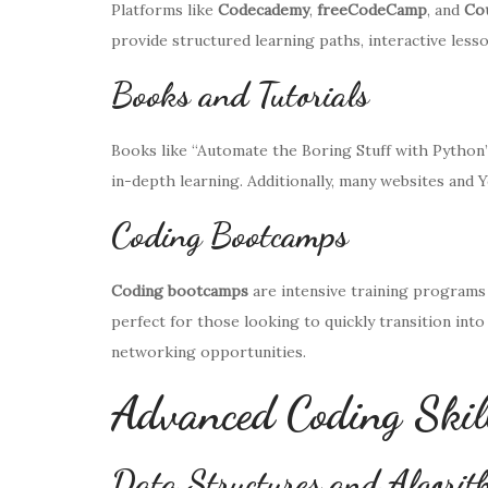
Platforms like
Codecademy
,
freeCodeCamp
, and
Co
provide structured learning paths, interactive lesso
Books and Tutorials
Books like “Automate the Boring Stuff with Python”
in-depth learning. Additionally, many websites and 
Coding Bootcamps
Coding bootcamps
are intensive training programs 
perfect for those looking to quickly transition in
networking opportunities.
Advanced Coding Skil
Data Structures and Algori