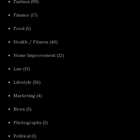
Fashion
(99)
Finance
(17)
Food
(5)
Health / Fitness
(40)
Home Improvement
(22)
Law
(13)
Lifestyle
(56)
Marketing
(4)
News
(5)
Photography
(2)
Political
(1)