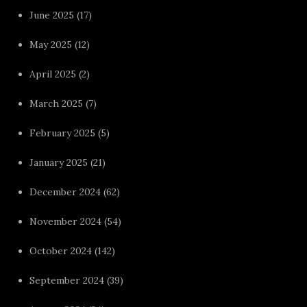
June 2025
(17)
May 2025
(12)
April 2025
(2)
March 2025
(7)
February 2025
(5)
January 2025
(21)
December 2024
(62)
November 2024
(54)
October 2024
(142)
September 2024
(39)