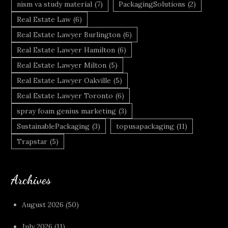
nism va study material
(7)
PackagingSolutions
(2)
Real Estate Law
(6)
Real Estate Lawyer Burlington
(6)
Real Estate Lawyer Hamilton
(6)
Real Estate Lawyer Milton
(5)
Real Estate Lawyer Oakville
(5)
Real Estate Lawyer Toronto
(6)
spray foam genius marketing
(3)
SustainablePackaging
(3)
topusapackaging
(11)
Trapstar
(5)
Archives
August 2026
(50)
July 2026
(11)