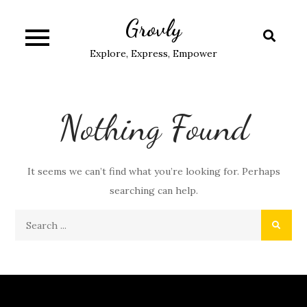
Skip
Grovly
to
content
Explore, Express, Empower
Nothing Found
It seems we can’t find what you’re looking for. Perhaps
searching can help.
Search
for: