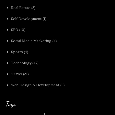
Real Estate
(2)
Self Development
(1)
SEO
(10)
Social Media Marketing
(4)
Sports
(4)
Technology
(47)
Travel
(21)
Web Design & Development
(5)
Tags