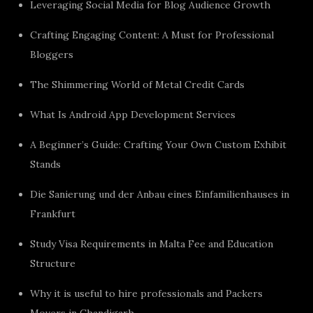
Leveraging Social Media for Blog Audience Growth
Crafting Engaging Content: A Must for Professional
Bloggers
The Shimmering World of Metal Credit Cards
What Is Android App Development Services
A Beginner’s Guide: Crafting Your Own Custom Exhibit
Stands
Die Sanierung und der Anbau eines Einfamilienhauses in
Frankfurt
Study Visa Requirements in Malta Fee and Education
Structure
Why it is useful to hire professionals and Packers
Movers in Chandigarh