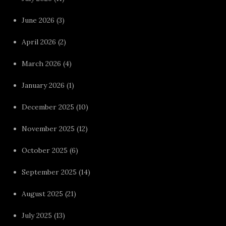
June 2026
(3)
April 2026
(2)
March 2026
(4)
January 2026
(1)
December 2025
(10)
November 2025
(12)
October 2025
(6)
September 2025
(14)
August 2025
(21)
July 2025
(13)