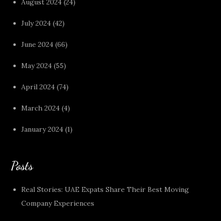
August 2024
(24)
July 2024
(42)
June 2024
(66)
May 2024
(55)
April 2024
(74)
March 2024
(4)
January 2024
(1)
Posts
Real Stories: UAE Expats Share Their Best Moving
Company Experiences