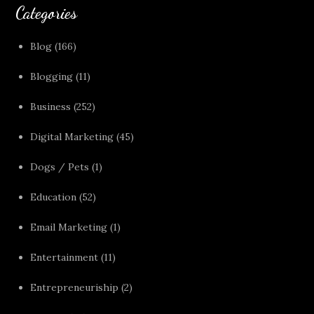
Categories
Blog
(166)
Blogging
(11)
Business
(252)
Digital Marketing
(45)
Dogs / Pets
(1)
Education
(52)
Email Marketing
(1)
Entertainment
(11)
Entrepreneuriship
(2)