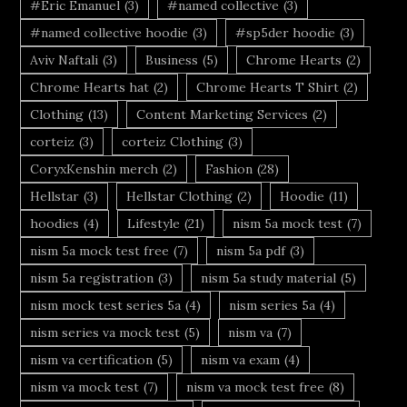
#Eric Emanuel
(3)
#named collective
(3)
#named collective hoodie
(3)
#sp5der hoodie
(3)
Aviv Naftali
(3)
Business
(5)
Chrome Hearts
(2)
Chrome Hearts hat
(2)
Chrome Hearts T Shirt
(2)
Clothing
(13)
Content Marketing Services
(2)
corteiz
(3)
corteiz Clothing
(3)
CoryxKenshin merch
(2)
Fashion
(28)
Hellstar
(3)
Hellstar Clothing
(2)
Hoodie
(11)
hoodies
(4)
Lifestyle
(21)
nism 5a mock test
(7)
nism 5a mock test free
(7)
nism 5a pdf
(3)
nism 5a registration
(3)
nism 5a study material
(5)
nism mock test series 5a
(4)
nism series 5a
(4)
nism series va mock test
(5)
nism va
(7)
nism va certification
(5)
nism va exam
(4)
nism va mock test
(7)
nism va mock test free
(8)