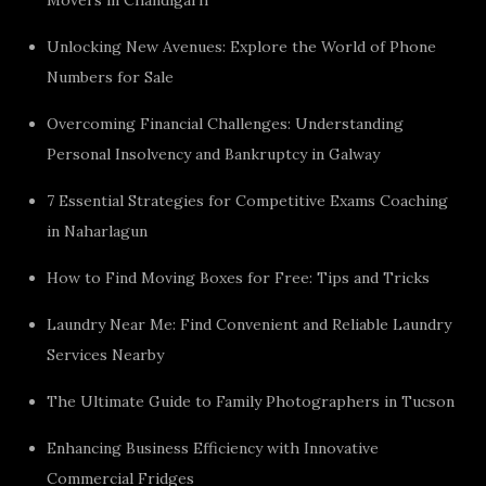
Unlocking New Avenues: Explore the World of Phone
Numbers for Sale
Overcoming Financial Challenges: Understanding
Personal Insolvency and Bankruptcy in Galway
7 Essential Strategies for Competitive Exams Coaching
in Naharlagun
How to Find Moving Boxes for Free: Tips and Tricks
Laundry Near Me: Find Convenient and Reliable Laundry
Services Nearby
The Ultimate Guide to Family Photographers in Tucson
Enhancing Business Efficiency with Innovative
Commercial Fridges