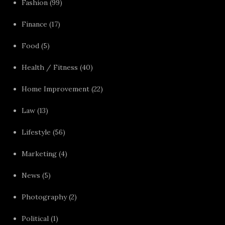
Fashion
(99)
Finance
(17)
Food
(5)
Health / Fitness
(40)
Home Improvement
(22)
Law
(13)
Lifestyle
(56)
Marketing
(4)
News
(5)
Photography
(2)
Political
(1)