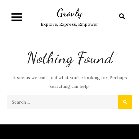
Skip
Grovly
to
content
Explore, Express, Empower
Nothing Found
It seems we can’t find what you’re looking for. Perhaps
searching can help.
Search
for: