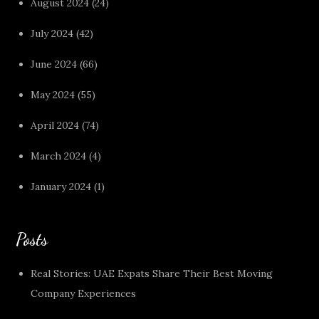
August 2024
(24)
July 2024
(42)
June 2024
(66)
May 2024
(55)
April 2024
(74)
March 2024
(4)
January 2024
(1)
Posts
Real Stories: UAE Expats Share Their Best Moving
Company Experiences