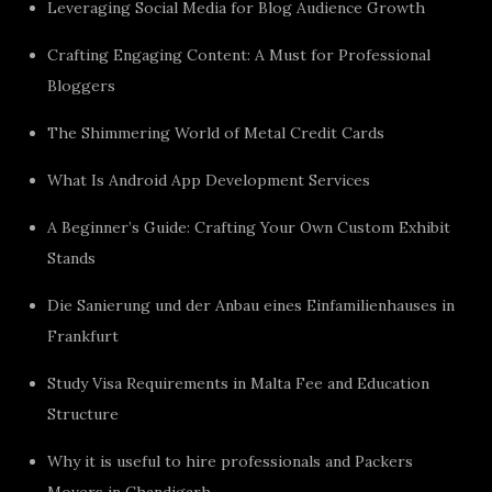
Leveraging Social Media for Blog Audience Growth
Crafting Engaging Content: A Must for Professional
Bloggers
The Shimmering World of Metal Credit Cards
What Is Android App Development Services
A Beginner’s Guide: Crafting Your Own Custom Exhibit
Stands
Die Sanierung und der Anbau eines Einfamilienhauses in
Frankfurt
Study Visa Requirements in Malta Fee and Education
Structure
Why it is useful to hire professionals and Packers
Movers in Chandigarh