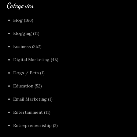
Categories
Blog
(166)
Blogging
(11)
Business
(252)
Digital Marketing
(45)
Dogs / Pets
(1)
Education
(52)
Email Marketing
(1)
Entertainment
(11)
Entrepreneuriship
(2)