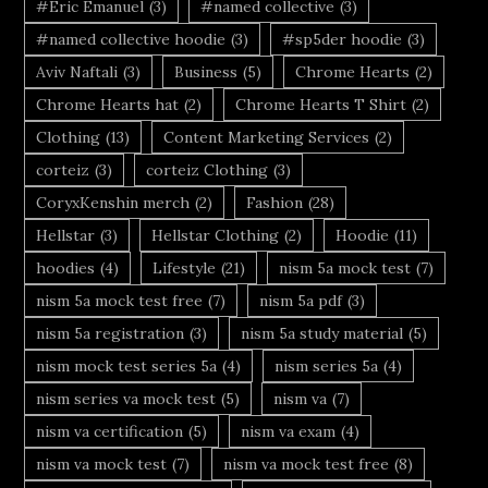
#Eric Emanuel
(3)
#named collective
(3)
#named collective hoodie
(3)
#sp5der hoodie
(3)
Aviv Naftali
(3)
Business
(5)
Chrome Hearts
(2)
Chrome Hearts hat
(2)
Chrome Hearts T Shirt
(2)
Clothing
(13)
Content Marketing Services
(2)
corteiz
(3)
corteiz Clothing
(3)
CoryxKenshin merch
(2)
Fashion
(28)
Hellstar
(3)
Hellstar Clothing
(2)
Hoodie
(11)
hoodies
(4)
Lifestyle
(21)
nism 5a mock test
(7)
nism 5a mock test free
(7)
nism 5a pdf
(3)
nism 5a registration
(3)
nism 5a study material
(5)
nism mock test series 5a
(4)
nism series 5a
(4)
nism series va mock test
(5)
nism va
(7)
nism va certification
(5)
nism va exam
(4)
nism va mock test
(7)
nism va mock test free
(8)