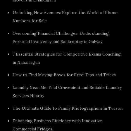
Unlocking New Avenues: Explore the World of Phone
Numbers for Sale
Overcoming Financial Challenges: Understanding
Personal Insolvency and Bankruptcy in Galway
7 Essential Strategies for Competitive Exams Coaching
in Naharlagun
How to Find Moving Boxes for Free: Tips and Tricks
Laundry Near Me: Find Convenient and Reliable Laundry
Services Nearby
The Ultimate Guide to Family Photographers in Tucson
Enhancing Business Efficiency with Innovative
Commercial Fridges