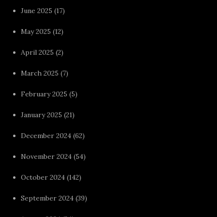
June 2025
(17)
May 2025
(12)
April 2025
(2)
March 2025
(7)
February 2025
(5)
January 2025
(21)
December 2024
(62)
November 2024
(54)
October 2024
(142)
September 2024
(39)