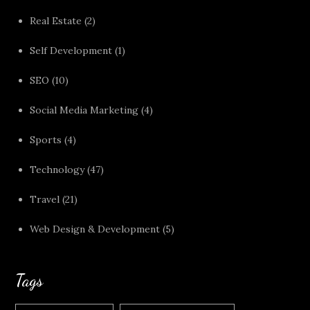
Real Estate
(2)
Self Development
(1)
SEO
(10)
Social Media Marketing
(4)
Sports
(4)
Technology
(47)
Travel
(21)
Web Design & Development
(5)
Tags