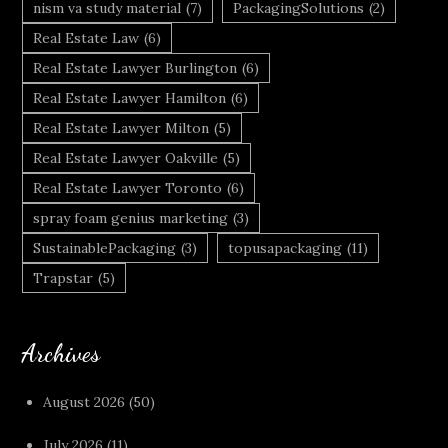
nism va study material
(7)
PackagingSolutions
(2)
Real Estate Law
(6)
Real Estate Lawyer Burlington
(6)
Real Estate Lawyer Hamilton
(6)
Real Estate Lawyer Milton
(5)
Real Estate Lawyer Oakville
(5)
Real Estate Lawyer Toronto
(6)
spray foam genius marketing
(3)
SustainablePackaging
(3)
topusapackaging
(11)
Trapstar
(5)
Archives
August 2026
(50)
July 2026
(11)