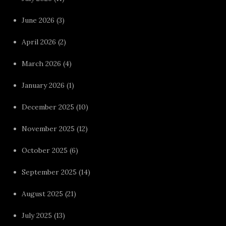
June 2026
(3)
April 2026
(2)
March 2026
(4)
January 2026
(1)
December 2025
(10)
November 2025
(12)
October 2025
(6)
September 2025
(14)
August 2025
(21)
July 2025
(13)