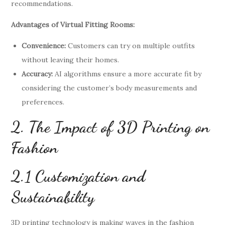
recommendations.
Advantages of Virtual Fitting Rooms:
Convenience:
Customers can try on multiple outfits
without leaving their homes.
Accuracy:
AI algorithms ensure a more accurate fit by
considering the customer’s body measurements and
preferences.
2. The Impact of 3D Printing on
Fashion
2.1 Customization and
Sustainability
3D printing technology is making waves in the fashion