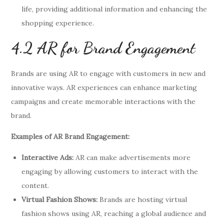
life, providing additional information and enhancing the
shopping experience.
4.2 AR for Brand Engagement
Brands are using AR to engage with customers in new and
innovative ways. AR experiences can enhance marketing
campaigns and create memorable interactions with the
brand.
Examples of AR Brand Engagement:
Interactive Ads:
AR can make advertisements more
engaging by allowing customers to interact with the
content.
Virtual Fashion Shows:
Brands are hosting virtual
fashion shows using AR, reaching a global audience and