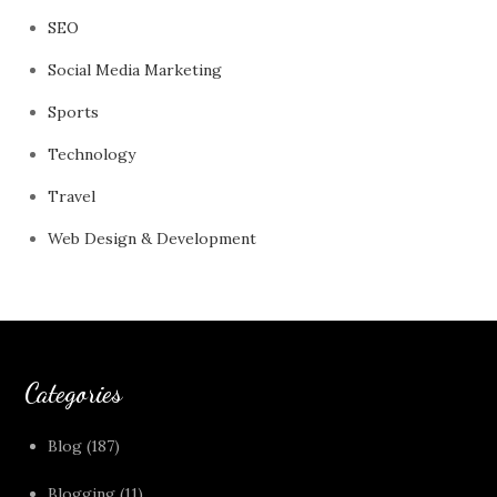
SEO
Social Media Marketing
Sports
Technology
Travel
Web Design & Development
Categories
Blog
(187)
Blogging
(11)