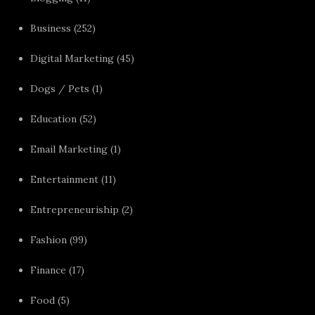
Business
(252)
Digital Marketing
(45)
Dogs / Pets
(1)
Education
(52)
Email Marketing
(1)
Entertainment
(11)
Entrepreneuriship
(2)
Fashion
(99)
Finance
(17)
Food
(5)