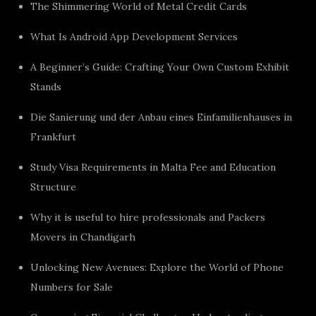
The Shimmering World of Metal Credit Cards
What Is Android App Development Services
A Beginner’s Guide: Crafting Your Own Custom Exhibit
Stands
Die Sanierung und der Anbau eines Einfamilienhauses in
Frankfurt
Study Visa Requirements in Malta Fee and Education
Structure
Why it is useful to hire professionals and Packers
Movers in Chandigarh
Unlocking New Avenues: Explore the World of Phone
Numbers for Sale