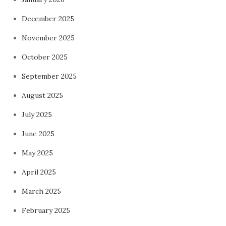
December 2025
November 2025
October 2025
September 2025
August 2025
July 2025
June 2025
May 2025
April 2025
March 2025
February 2025