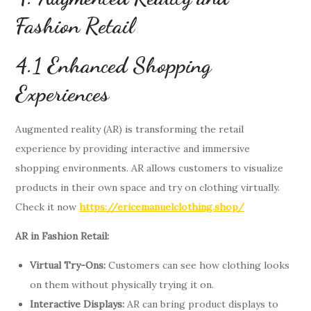
Fashion Retail
4.1 Enhanced Shopping
Experiences
Augmented reality (AR) is transforming the retail
experience by providing interactive and immersive
shopping environments. AR allows customers to visualize
products in their own space and try on clothing virtually.
Check it now
https://ericemanuelclothing.shop/
AR in Fashion Retail:
Virtual Try-Ons:
Customers can see how clothing looks
on them without physically trying it on.
Interactive Displays:
AR can bring product displays to