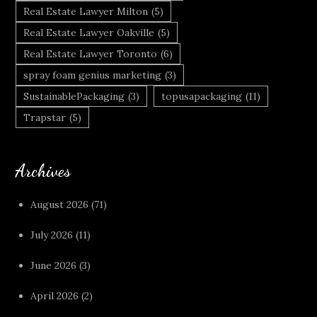
Real Estate Lawyer Milton
(5)
Real Estate Lawyer Oakville
(5)
Real Estate Lawyer Toronto
(6)
spray foam genius marketing
(3)
SustainablePackaging
(3)
topusapackaging
(11)
Trapstar
(5)
Archives
August 2026
(71)
July 2026
(11)
June 2026
(3)
April 2026
(2)