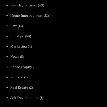
Health / Fitness
(40)
Home Improvement
(22)
Law
(13)
Lifestyle
(56)
Marketing
(4)
News
(5)
Photography
(2)
Political
(1)
Real Estate
(2)
Self Development
(1)