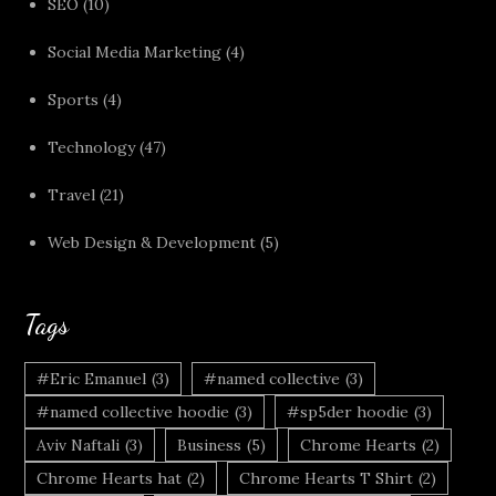
SEO
(10)
Social Media Marketing
(4)
Sports
(4)
Technology
(47)
Travel
(21)
Web Design & Development
(5)
Tags
#Eric Emanuel
(3)
#named collective
(3)
#named collective hoodie
(3)
#sp5der hoodie
(3)
Aviv Naftali
(3)
Business
(5)
Chrome Hearts
(2)
Chrome Hearts hat
(2)
Chrome Hearts T Shirt
(2)