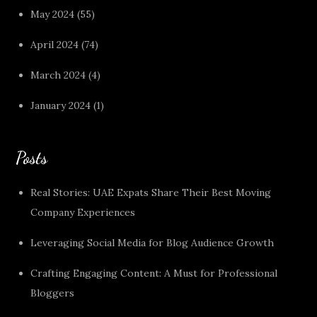
May 2024
(55)
April 2024
(74)
March 2024
(4)
January 2024
(1)
Posts
Real Stories: UAE Expats Share Their Best Moving
Company Experiences
Leveraging Social Media for Blog Audience Growth
Crafting Engaging Content: A Must for Professional
Bloggers