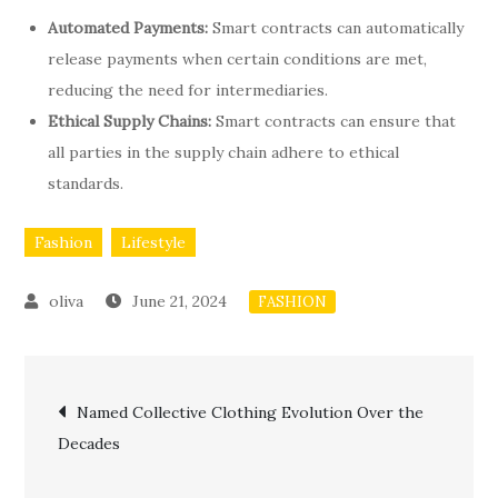
Automated Payments:
Smart contracts can automatically
release payments when certain conditions are met,
reducing the need for intermediaries.
Ethical Supply Chains:
Smart contracts can ensure that
all parties in the supply chain adhere to ethical
standards.
Fashion
Lifestyle
June 21, 2024
FASHION
Post
Named Collective Clothing Evolution Over the
Decades
navigation