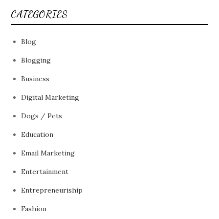
CATEGORIES
Blog
Blogging
Business
Digital Marketing
Dogs / Pets
Education
Email Marketing
Entertainment
Entrepreneuriship
Fashion