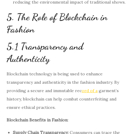
reducing the environmental impact of traditional shows.
5. The Role of Blockchain in
Fashion
5.1 Transparency and
Authenticity
Blockchain technology is being used to enhance
transparency and authenticity in the fashion industry. By
providing a secure and immutable rec
ord of a
garment’s
history, blockchain can help combat counterfeiting and
ensure ethical practices.
Blockchain Benefits in Fashion:
Supply Chain Transparency:
Consumers can trace the