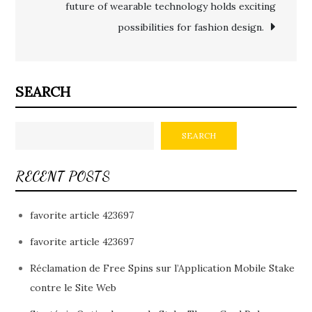
future of wearable technology holds exciting
possibilities for fashion design.
SEARCH
SEARCH
RECENT POSTS
favorite article 423697
favorite article 423697
Réclamation de Free Spins sur l’Application Mobile Stake
contre le Site Web