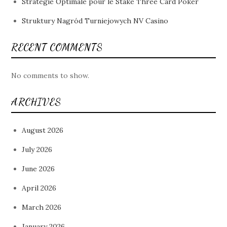
Stratégie Optimale pour le Stake Three Card Poker
Struktury Nagród Turniejowych NV Casino
RECENT COMMENTS
No comments to show.
ARCHIVES
August 2026
July 2026
June 2026
April 2026
March 2026
January 2026