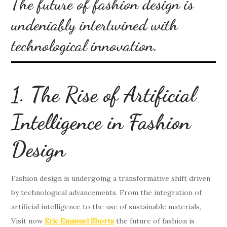
The future of fashion design is
undeniably intertwined with
technological innovation.
1. The Rise of Artificial
Intelligence in Fashion
Design
Fashion design is undergoing a transformative shift driven
by technological advancements. From the integration of
artificial intelligence to the use of sustainable materials,
Visit now
Eric Emanuel Shorts
the future of fashion is