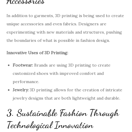
Accessories
In addition to garments, 3D printing is being used to create
unique accessories and even fabrics. Designers are
experimenting with new materials and structures, pushing
the boundaries of what is possible in fashion design.
Innovative Uses of 3D Printing:
Footwear:
Brands are using 3D printing to create
customized shoes with improved comfort and
performance.
Jewelry:
3D printing allows for the creation of intricate
jewelry designs that are both lightweight and durable.
3. Sustainable Fashion Through
Technological Innovation