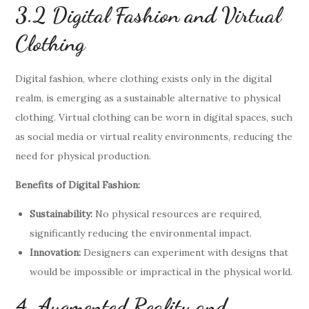
3.2 Digital Fashion and Virtual
Clothing
Digital fashion, where clothing exists only in the digital
realm, is emerging as a sustainable alternative to physical
clothing. Virtual clothing can be worn in digital spaces, such
as social media or virtual reality environments, reducing the
need for physical production.
Benefits of Digital Fashion:
Sustainability:
No physical resources are required,
significantly reducing the environmental impact.
Innovation:
Designers can experiment with designs that
would be impossible or impractical in the physical world.
4. Augmented Reality and