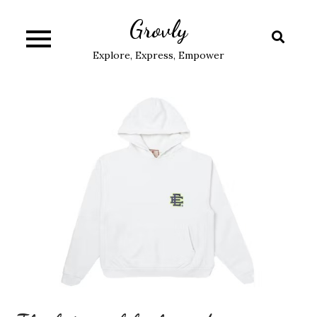
Skip
Grovly
to
content
Explore, Express, Empower