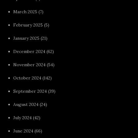
March 2025
(7)
February 2025
(5)
January 2025
(21)
December 2024
(62)
November 2024
(54)
October 2024
(142)
September 2024
(39)
August 2024
(24)
July 2024
(42)
June 2024
(66)