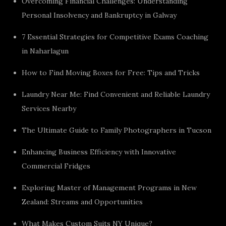
Overcoming Financial Challenges: Understanding
Personal Insolvency and Bankruptcy in Galway
7 Essential Strategies for Competitive Exams Coaching
in Naharlagun
How to Find Moving Boxes for Free: Tips and Tricks
Laundry Near Me: Find Convenient and Reliable Laundry
Services Nearby
The Ultimate Guide to Family Photographers in Tucson
Enhancing Business Efficiency with Innovative
Commercial Fridges
Exploring Master of Management Programs in New
Zealand: Streams and Opportunities
What Makes Custom Suits NY Unique?