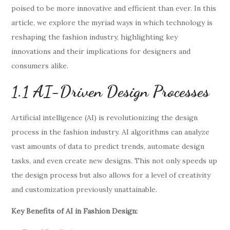
poised to be more innovative and efficient than ever. In this
article, we explore the myriad ways in which technology is
reshaping the fashion industry, highlighting key
innovations and their implications for designers and
consumers alike.
1.1 AI-Driven Design Processes
Artificial intelligence (AI) is revolutionizing the design
process in the fashion industry. AI algorithms can analyze
vast amounts of data to predict trends, automate design
tasks, and even create new designs. This not only speeds up
the design process but also allows for a level of creativity
and customization previously unattainable.
Key Benefits of AI in Fashion Design: