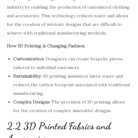
industry by enabling the production of customized clothing
and accessories. This technology reduces waste and allows
for the creation of intricate designs that are difficult to
achieve with traditional manufacturing methods.
How 3D Printing is Changing Fashion:
Customization:
Designers can create bespoke pieces
tailored to individual customers.
Sustainability:
3D printing minimizes fabric waste and
reduces the carbon footprint associated with traditional
manufacturing.
Complex Designs:
The precision of 3D printing allows
for the creation of complex, innovative designs.
2.2 3D Printed Fabrics and