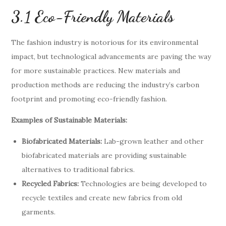
3.1 Eco-Friendly Materials
The fashion industry is notorious for its environmental
impact, but technological advancements are paving the way
for more sustainable practices. New materials and
production methods are reducing the industry’s carbon
footprint and promoting eco-friendly fashion.
Examples of Sustainable Materials:
Biofabricated Materials:
Lab-grown leather and other
biofabricated materials are providing sustainable
alternatives to traditional fabrics.
Recycled Fabrics:
Technologies are being developed to
recycle textiles and create new fabrics from old
garments.