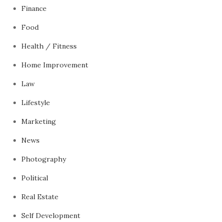
Finance
Food
Health / Fitness
Home Improvement
Law
Lifestyle
Marketing
News
Photography
Political
Real Estate
Self Development