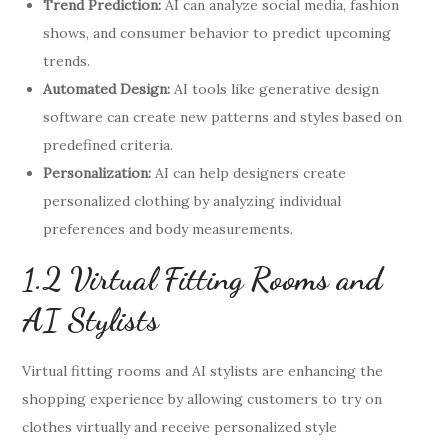
Trend Prediction:
AI can analyze social media, fashion
shows, and consumer behavior to predict upcoming
trends.
Automated Design:
AI tools like generative design
software can create new patterns and styles based on
predefined criteria.
Personalization:
AI can help designers create
personalized clothing by analyzing individual
preferences and body measurements.
1.2 Virtual Fitting Rooms and
AI Stylists
Virtual fitting rooms and AI stylists are enhancing the
shopping experience by allowing customers to try on
clothes virtually and receive personalized style