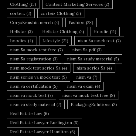
Clothing
(13)
Content Marketing Services
(2)
corteiz
(3)
corteiz Clothing
(3)
CoryxKenshin merch
(2)
Fashion
(28)
Hellstar
(3)
Hellstar Clothing
(2)
Hoodie
(11)
hoodies
(4)
Lifestyle
(21)
nism 5a mock test
(7)
nism 5a mock test free
(7)
nism 5a pdf
(3)
nism 5a registration
(3)
nism 5a study material
(5)
nism mock test series 5a
(4)
nism series 5a
(4)
nism series va mock test
(5)
nism va
(7)
nism va certification
(5)
nism va exam
(4)
nism va mock test
(7)
nism va mock test free
(8)
nism va study material
(7)
PackagingSolutions
(2)
Real Estate Law
(6)
Real Estate Lawyer Burlington
(6)
Real Estate Lawyer Hamilton
(6)