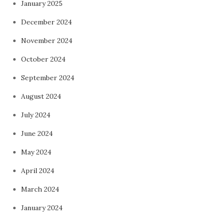
January 2025
December 2024
November 2024
October 2024
September 2024
August 2024
July 2024
June 2024
May 2024
April 2024
March 2024
January 2024