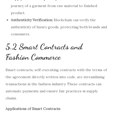
journey of a garment from raw material to finished
product.
Authenticity Verification:
Blockchain can verify the
authenticity of luxury goods, protecting both brands and
consumers.
5.2 Smart Contracts and
Fashion Commerce
Smart contracts, self-executing contracts with the terms of
the agreement directly written into code, are streamlining
transactions in the fashion industry. These contracts can
automate payments and ensure fair practices in supply
chains.
Applications of Smart Contracts: