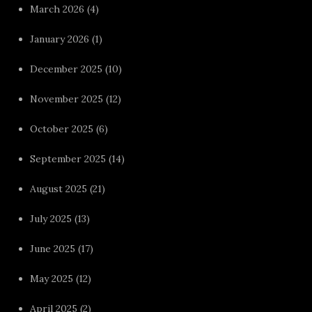
March 2026
(4)
January 2026
(1)
December 2025
(10)
November 2025
(12)
October 2025
(6)
September 2025
(14)
August 2025
(21)
July 2025
(13)
June 2025
(17)
May 2025
(12)
April 2025
(2)