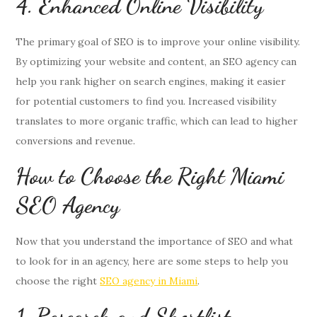
4. Enhanced Online Visibility
The primary goal of SEO is to improve your online visibility.
By optimizing your website and content, an SEO agency can
help you rank higher on search engines, making it easier
for potential customers to find you. Increased visibility
translates to more organic traffic, which can lead to higher
conversions and revenue.
How to Choose the Right Miami
SEO Agency
Now that you understand the importance of SEO and what
to look for in an agency, here are some steps to help you
choose the right
SEO agency in Miami
.
1. Research and Shortlist