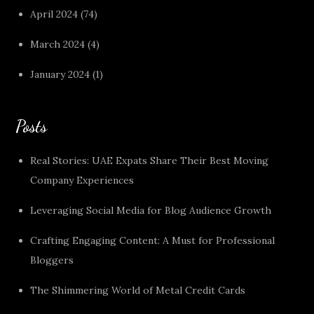
April 2024
(74)
March 2024
(4)
January 2024
(1)
Posts
Real Stories: UAE Expats Share Their Best Moving
Company Experiences
Leveraging Social Media for Blog Audience Growth
Crafting Engaging Content: A Must for Professional
Bloggers
The Shimmering World of Metal Credit Cards