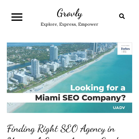
Skip
Grovly
to
content
Explore, Express, Empower
Finding Right SEO Agency in