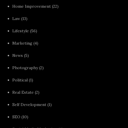
Home Improvement
(22)
Law
(13)
Lifestyle
(56)
Marketing
(4)
News
(5)
Photography
(2)
Political
(1)
Real Estate
(2)
Self Development
(1)
SEO
(10)