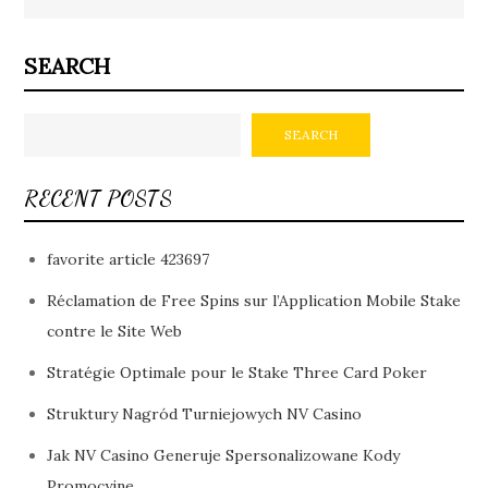
SEARCH
SEARCH
RECENT POSTS
favorite article 423697
Réclamation de Free Spins sur l’Application Mobile Stake
contre le Site Web
Stratégie Optimale pour le Stake Three Card Poker
Struktury Nagród Turniejowych NV Casino
Jak NV Casino Generuje Spersonalizowane Kody
Promocyjne