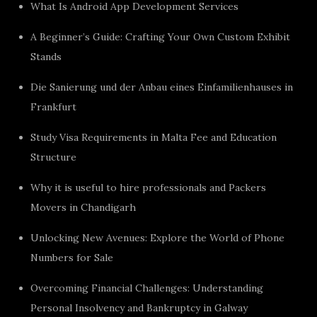
What Is Android App Development Services
A Beginner’s Guide: Crafting Your Own Custom Exhibit
Stands
Die Sanierung und der Anbau eines Einfamilienhauses in
Frankfurt
Study Visa Requirements in Malta Fee and Education
Structure
Why it is useful to hire professionals and Packers
Movers in Chandigarh
Unlocking New Avenues: Explore the World of Phone
Numbers for Sale
Overcoming Financial Challenges: Understanding
Personal Insolvency and Bankruptcy in Galway