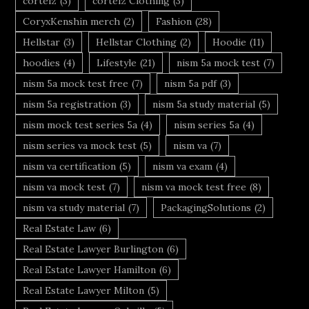
corteiz
(3)
corteiz Clothing
(3)
CoryxKenshin merch
(2)
Fashion
(28)
Hellstar
(3)
Hellstar Clothing
(2)
Hoodie
(11)
hoodies
(4)
Lifestyle
(21)
nism 5a mock test
(7)
nism 5a mock test free
(7)
nism 5a pdf
(3)
nism 5a registration
(3)
nism 5a study material
(5)
nism mock test series 5a
(4)
nism series 5a
(4)
nism series va mock test
(5)
nism va
(7)
nism va certification
(5)
nism va exam
(4)
nism va mock test
(7)
nism va mock test free
(8)
nism va study material
(7)
PackagingSolutions
(2)
Real Estate Law
(6)
Real Estate Lawyer Burlington
(6)
Real Estate Lawyer Hamilton
(6)
Real Estate Lawyer Milton
(5)