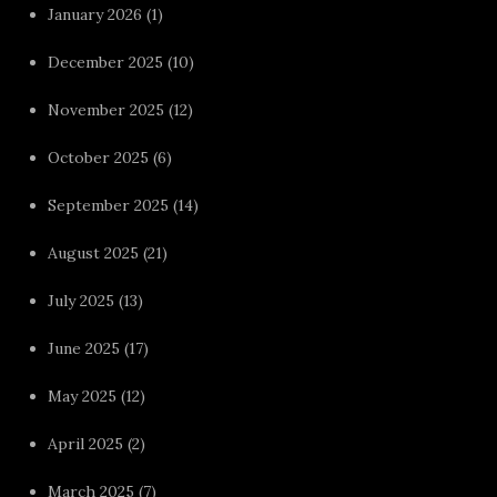
January 2026
(1)
December 2025
(10)
November 2025
(12)
October 2025
(6)
September 2025
(14)
August 2025
(21)
July 2025
(13)
June 2025
(17)
May 2025
(12)
April 2025
(2)
March 2025
(7)