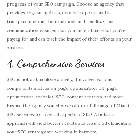
progress of your SEO campaign. Choose an agency that
provides regular updates, detailed reports, and is
transparent about their methods and results. Clear
communication ensures that you understand what you’re
paying for and can track the impact of their efforts on your
business.
4. Comprehensive Services
SEO is not a standalone activity; it involves various
components such as on-page optimization, off-page
optimization, technical SEO, content creation, and more.
Ensure the agency you choose offers a full range of Miami
SEO services to cover all aspects of SEO. A holistic
approach will yield better results and ensure all elements of
your SEO strategy are working in harmony.