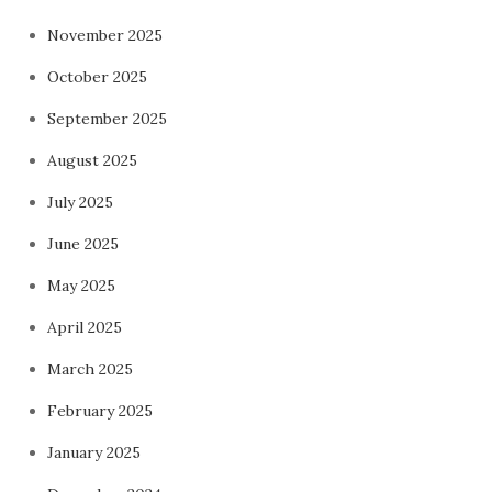
November 2025
October 2025
September 2025
August 2025
July 2025
June 2025
May 2025
April 2025
March 2025
February 2025
January 2025