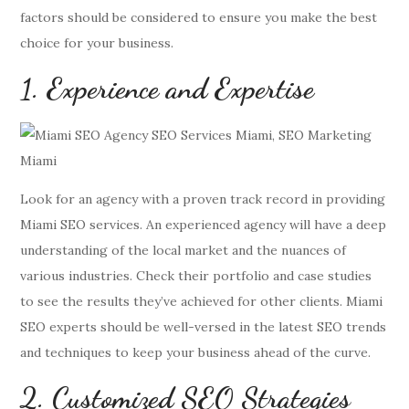
factors should be considered to ensure you make the best
choice for your business.
1. Experience and Expertise
Look for an agency with a proven track record in providing
Miami SEO services. An experienced agency will have a deep
understanding of the local market and the nuances of
various industries. Check their portfolio and case studies
to see the results they’ve achieved for other clients. Miami
SEO experts should be well-versed in the latest SEO trends
and techniques to keep your business ahead of the curve.
2. Customized SEO Strategies