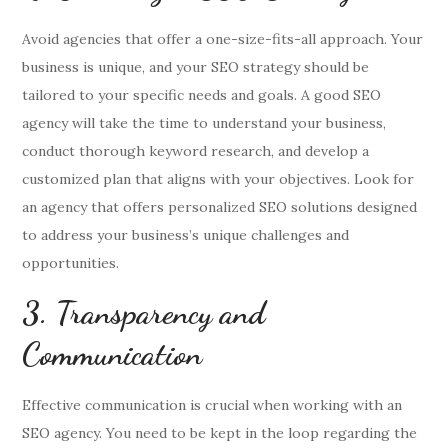
Avoid agencies that offer a one-size-fits-all approach. Your
business is unique, and your SEO strategy should be
tailored to your specific needs and goals. A good SEO
agency will take the time to understand your business,
conduct thorough keyword research, and develop a
customized plan that aligns with your objectives. Look for
an agency that offers personalized SEO solutions designed
to address your business’s unique challenges and
opportunities.
3. Transparency and
Communication
Effective communication is crucial when working with an
SEO agency. You need to be kept in the loop regarding the