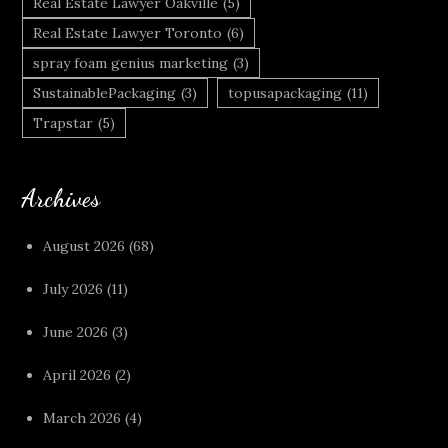
Real Estate Lawyer Oakville
(5)
Real Estate Lawyer Toronto
(6)
spray foam genius marketing
(3)
SustainablePackaging
(3)
topusapackaging
(11)
Trapstar
(5)
Archives
August 2026
(68)
July 2026
(11)
June 2026
(3)
April 2026
(2)
March 2026
(4)