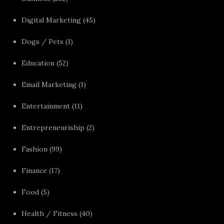
Digital Marketing
(45)
Dogs / Pets
(1)
Education
(52)
Email Marketing
(1)
Entertainment
(11)
Entrepreneuriship
(2)
Fashion
(99)
Finance
(17)
Food
(5)
Health / Fitness
(40)