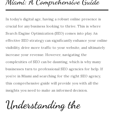
Miami: A Comprehensive Guide
In today’s digital age, having a robust online presence is
crucial for any business looking to thrive. This is where
Search Engine Optimization (SEO) comes into play. An
effective SEO strategy can significantly enhance your online
visibility, drive more traffic to your website, and ultimately
increase your revenue. However, navigating the
complexities of SEO can be daunting, which is why many
businesses turn to professional SEO agencies for help. If
you’re in Miami and searching for the right SEO agency,
this comprehensive guide will provide you with all the
insights you need to make an informed decision.
Understanding the