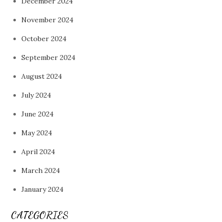
December 2024
November 2024
October 2024
September 2024
August 2024
July 2024
June 2024
May 2024
April 2024
March 2024
January 2024
CATEGORIES