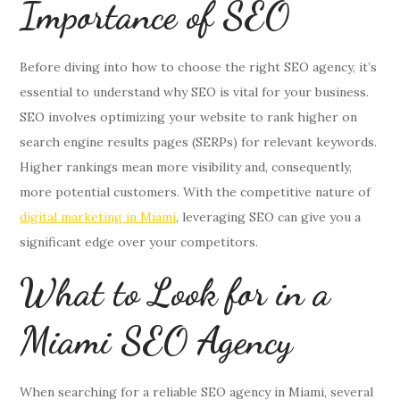
Importance of SEO
Before diving into how to choose the right SEO agency, it’s
essential to understand why SEO is vital for your business.
SEO involves optimizing your website to rank higher on
search engine results pages (SERPs) for relevant keywords.
Higher rankings mean more visibility and, consequently,
more potential customers. With the competitive nature of
digital marketing in Miami
, leveraging SEO can give you a
significant edge over your competitors.
What to Look for in a
Miami SEO Agency
When searching for a reliable SEO agency in Miami, several