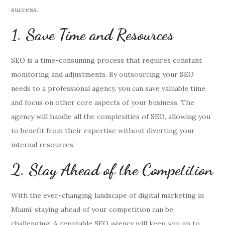
success.
1. Save Time and Resources
SEO is a time-consuming process that requires constant
monitoring and adjustments. By outsourcing your SEO
needs to a professional agency, you can save valuable time
and focus on other core aspects of your business. The
agency will handle all the complexities of SEO, allowing you
to benefit from their expertise without diverting your
internal resources.
2. Stay Ahead of the Competition
With the ever-changing landscape of digital marketing in
Miami, staying ahead of your competition can be
challenging. A reputable SEO agency will keep you up to