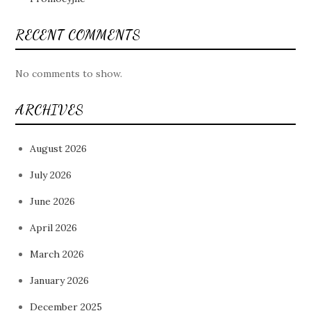
RECENT COMMENTS
No comments to show.
ARCHIVES
August 2026
July 2026
June 2026
April 2026
March 2026
January 2026
December 2025