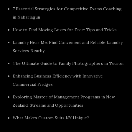
7 Essential Strategies for Competitive Exams Coaching
in Naharlagun
How to Find Moving Boxes for Free: Tips and Tricks
Laundry Near Me: Find Convenient and Reliable Laundry
Services Nearby
The Ultimate Guide to Family Photographers in Tucson
Enhancing Business Efficiency with Innovative
Commercial Fridges
Exploring Master of Management Programs in New
Zealand: Streams and Opportunities
What Makes Custom Suits NY Unique?