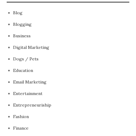
Blog
Blogging
Business
Digital Marketing
Dogs / Pets
Education
Email Marketing
Entertainment
Entrepreneuriship
Fashion
Finance