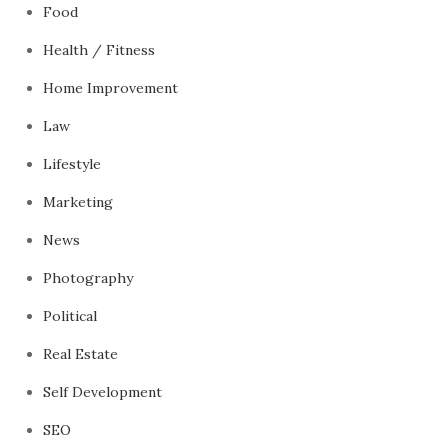
Food
Health / Fitness
Home Improvement
Law
Lifestyle
Marketing
News
Photography
Political
Real Estate
Self Development
SEO