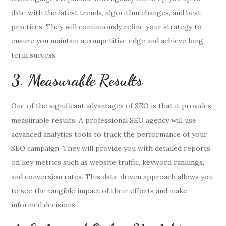
date with the latest trends, algorithm changes, and best
practices. They will continuously refine your strategy to
ensure you maintain a competitive edge and achieve long-
term success.
3. Measurable Results
One of the significant advantages of SEO is that it provides
measurable results. A professional SEO agency will use
advanced analytics tools to track the performance of your
SEO campaign. They will provide you with detailed reports
on key metrics such as website traffic, keyword rankings,
and conversion rates. This data-driven approach allows you
to see the tangible impact of their efforts and make
informed decisions.