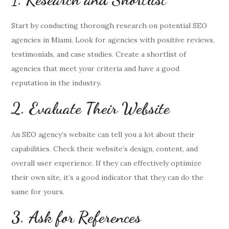
Start by conducting thorough research on potential SEO
agencies in Miami. Look for agencies with positive reviews,
testimonials, and case studies. Create a shortlist of
agencies that meet your criteria and have a good
reputation in the industry.
2. Evaluate Their Website
An SEO agency’s website can tell you a lot about their
capabilities. Check their website’s design, content, and
overall user experience. If they can effectively optimize
their own site, it’s a good indicator that they can do the
same for yours.
3. Ask for References