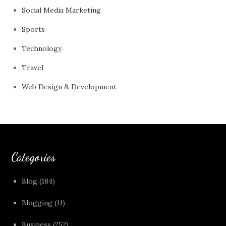
Social Media Marketing
Sports
Technology
Travel
Web Design & Development
Categories
Blog
(184)
Blogging
(11)
Business
(252)