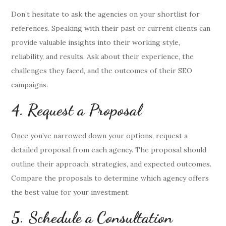
Don’t hesitate to ask the agencies on your shortlist for
references. Speaking with their past or current clients can
provide valuable insights into their working style,
reliability, and results. Ask about their experience, the
challenges they faced, and the outcomes of their SEO
campaigns.
4. Request a Proposal
Once you’ve narrowed down your options, request a
detailed proposal from each agency. The proposal should
outline their approach, strategies, and expected outcomes.
Compare the proposals to determine which agency offers
the best value for your investment.
5. Schedule a Consultation