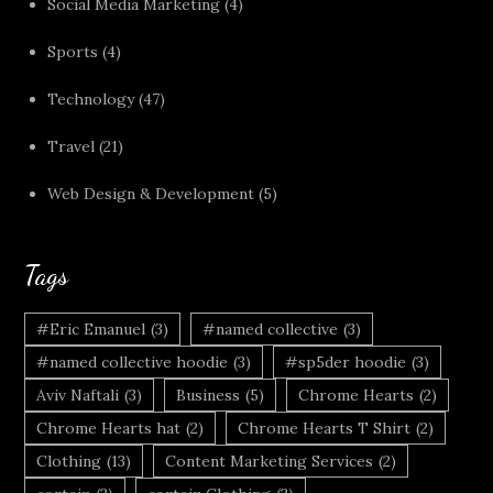
Social Media Marketing
(4)
Sports
(4)
Technology
(47)
Travel
(21)
Web Design & Development
(5)
Tags
#Eric Emanuel
(3)
#named collective
(3)
#named collective hoodie
(3)
#sp5der hoodie
(3)
Aviv Naftali
(3)
Business
(5)
Chrome Hearts
(2)
Chrome Hearts hat
(2)
Chrome Hearts T Shirt
(2)
Clothing
(13)
Content Marketing Services
(2)