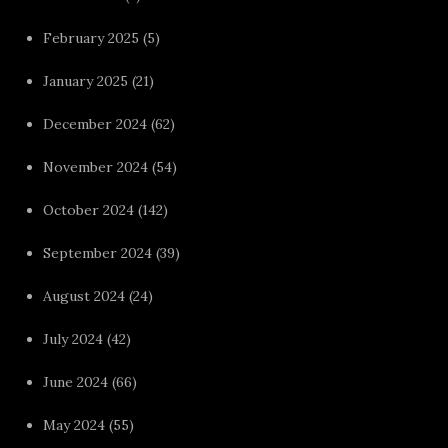
February 2025
(5)
January 2025
(21)
December 2024
(62)
November 2024
(54)
October 2024
(142)
September 2024
(39)
August 2024
(24)
July 2024
(42)
June 2024
(66)
May 2024
(55)