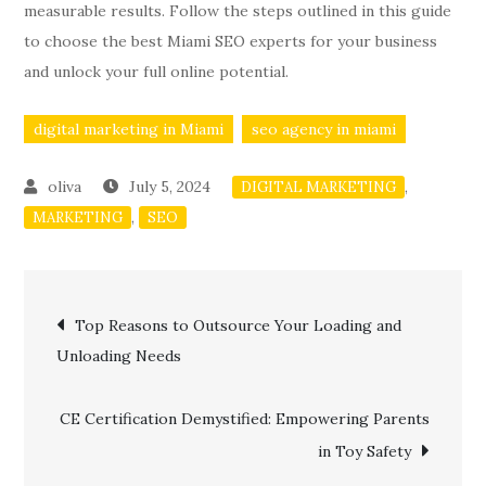
measurable results. Follow the steps outlined in this guide
to choose the best Miami SEO experts for your business
and unlock your full online potential.
digital marketing in Miami
seo agency in miami
July 5, 2024
,
DIGITAL MARKETING
,
MARKETING
SEO
Post
Top Reasons to Outsource Your Loading and
Unloading Needs
navigation
CE Certification Demystified: Empowering Parents
in Toy Safety