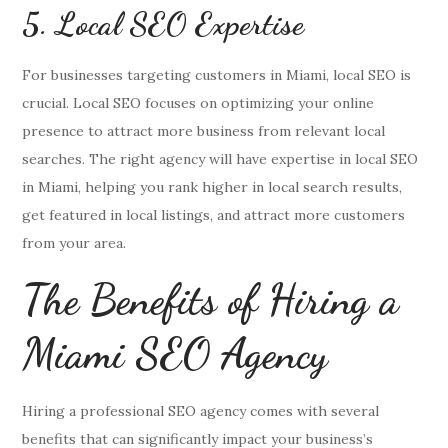
5. Local SEO Expertise
For businesses targeting customers in Miami, local SEO is
crucial. Local SEO focuses on optimizing your online
presence to attract more business from relevant local
searches. The right agency will have expertise in local SEO
in Miami, helping you rank higher in local search results,
get featured in local listings, and attract more customers
from your area.
The Benefits of Hiring a
Miami SEO Agency
Hiring a professional SEO agency comes with several
benefits that can significantly impact your business’s