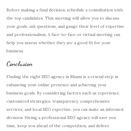
Before making a final decision, schedule a consultation with
the top candidates. This meeting will allow you to discuss
your goals, ask questions, and gauge their level of expertise
and professionalism. A face-to-face or virtual meeting can
help you assess whether they are a good fit for your
business.
Conclusion
Finding the right SEO agency in Miami is a crucial step in
enhancing your online presence and achieving your
business goals. By considering factors such as experience,
customized strategies, transparency, comprehensive
services, and local SEO expertise, you can make an informed
decision. Hiring a professional SEO agency will save you
time, keep you ahead of the competition, and deliver